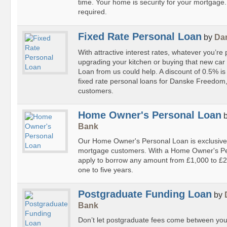
time. Your home is security for your mortgage
required.
Fixed Rate Personal Loan
by
Da
With attractive interest rates, whatever you’re 
upgrading your kitchen or buying that new car
Loan from us could help. A discount of 0.5% is
fixed rate personal loans for Danske Freedom
customers.
Home Owner's Personal Loan
Bank
Our Home Owner's Personal Loan is exclusivel
mortgage customers. With a Home Owner's Pe
apply to borrow any amount from £1,000 to £2
one to five years.
Postgraduate Funding Loan
by
Bank
Don’t let postgraduate fees come between you