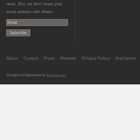
news. Btw, we don't share your
email address with others.
About
Contact
Press
Reviews
Privacy Policy
Disclaimer
Designed & Maintained by
Raynux.com
.