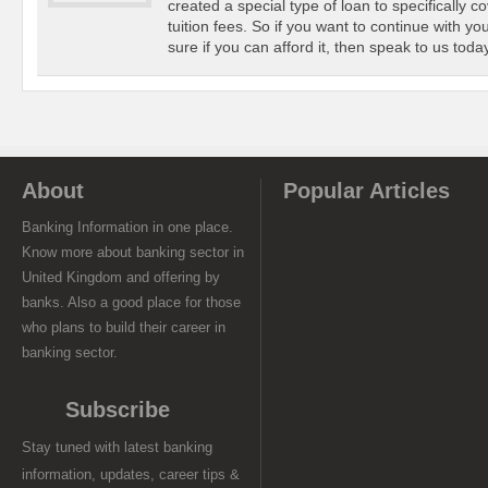
created a special type of loan to specifically c
tuition fees. So if you want to continue with yo
sure if you can afford it, then speak to us today
About
Popular Articles
Banking Information in one place.
Know more about banking sector in
United Kingdom and offering by
banks. Also a good place for those
who plans to build their career in
banking sector.
Subscribe
Stay tuned with latest banking
information, updates, career tips &