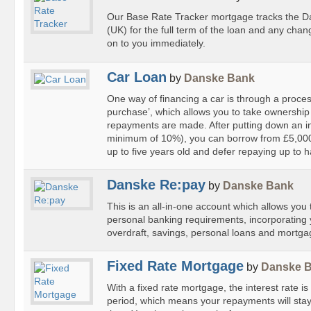
Our Base Rate Tracker mortgage tracks the 
(UK) for the full term of the loan and any chan
on to you immediately.
Car Loan
by
Danske Bank
One way of financing a car is through a proce
purchase’, which allows you to take ownership 
repayments are made. After putting down an ini
minimum of 10%), you can borrow from £5,000
up to five years old and defer repaying up to hal
Danske Re:pay
by
Danske Bank
This is an all-in-one account which allows yo
personal banking requirements, incorporating 
overdraft, savings, personal loans and mortga
Fixed Rate Mortgage
by
Danske 
With a fixed rate mortgage, the interest rate is
period, which means your repayments will stay