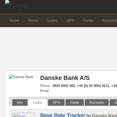
Home
Banks
Loans
DPS
Cards
Account
Danske Bank A/S
Phone
:
0845 6002 882, +44 (0) 28 9004 9211, +4
Email
:
Info
Loans
DPS
Cards
Accounts
S
Base Rate Tracker
by
Danske Ban