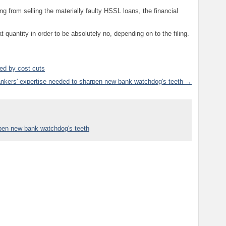
g from selling the materially faulty HSSL loans, the financial
t quantity in order to be absolutely no, depending on to the filing.
ed by cost cuts
nkers' expertise needed to sharpen new bank watchdog's teeth →
rpen new bank watchdog's teeth