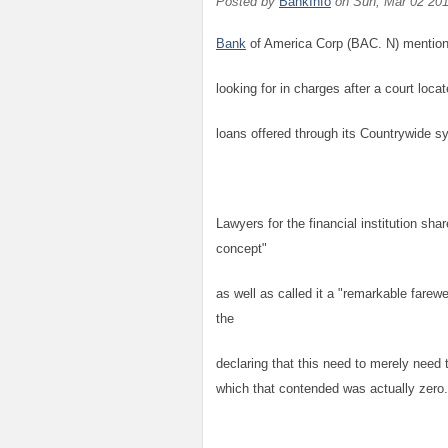
Posted by
BankInfo
on
Sun, Mar 02 20
Bank
of America Corp (BAC. N) mentioned
looking for in charges after a court loca
loans offered through its Countrywide s
Lawyers for the financial institution sh
concept"
as well as called it a "remarkable farewe
the
declaring that this need to merely need t
which that contended was actually zero.