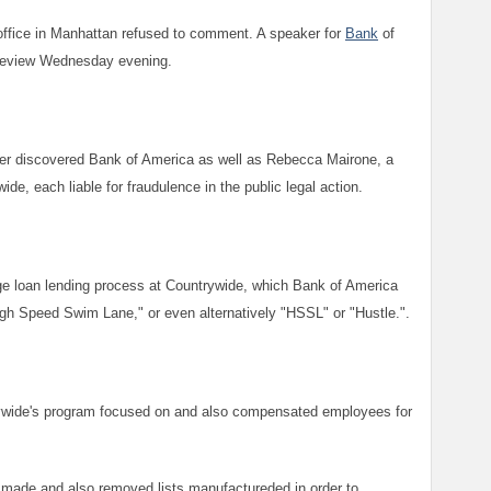
office in Manhattan refused to comment. A speaker for
Bank
of
 review Wednesday evening.
er discovered Bank of America as well as Rebecca Mairone, a
de, each liable for fraudulence in the public legal action.
age loan lending process at Countrywide, which Bank of America
igh Speed Swim Lane," or even alternatively "HSSL" or "Hustle.".
wide's program focused on and also compensated employees for
 made and also removed lists manufactureded in order to