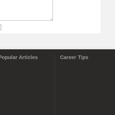
Popular Articles
Career Tips