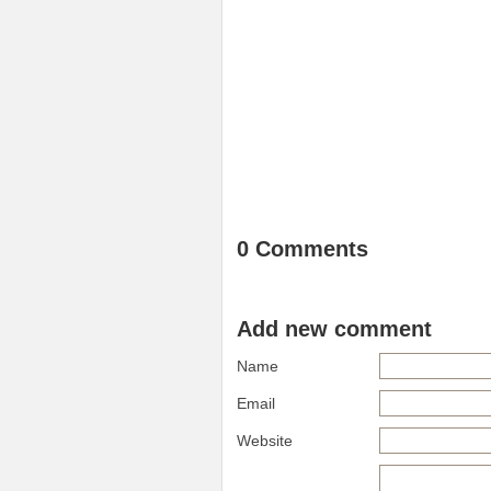
0 Comments
Add new comment
Name
Email
Website