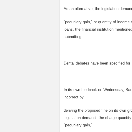
As an alternative, the legislation deman
"pecuniary gain," or quantity of income 
loans, the financial institution mentione
submitting.
Dental debates have been specified f
In its own feedback on Wednesday, Bank
incorrect by
deriving the proposed fine on its own gr
legislation demands the charge quantity
"pecuniary gain,"