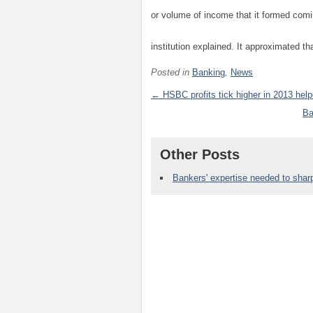
or volume of income that it formed comin
institution explained. It approximated tha
Posted in
Banking
,
News
← HSBC profits tick higher in 2013 help
Ba
Other Posts
Bankers' expertise needed to sha