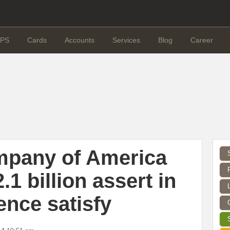
PS
Cards
Accounts
Services
Blog
Career
mpany of America
.1 billion assert in
ence satisfy