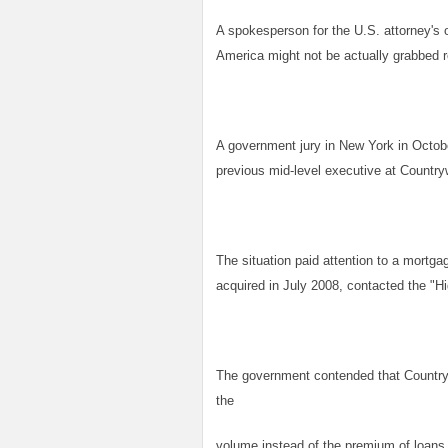
A spokesperson for the U.S. attorney's 
America might not be actually grabbed
A government jury in New York in Octob
previous mid-level executive at Countrywi
The situation paid attention to a mortg
acquired in July 2008, contacted the "H
The government contended that Country
the
volume instead of the premium of loans