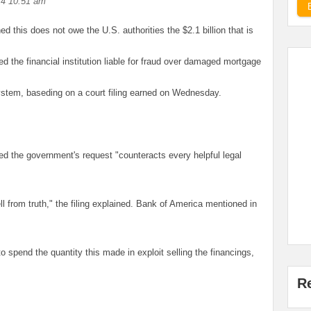
14 10:51 am
 this does not owe the U.S. authorities the $2.1 billion that is
ted the financial institution liable for fraud over damaged mortgage
ystem, baseding on a court filing earned on Wednesday.
ared the government's request "counteracts every helpful legal
ll from truth," the filing explained. Bank of America mentioned in
o spend the quantity this made in exploit selling the financings,
R