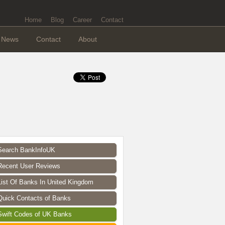
Home
Blog
Career
Contact
News
Contact
About
Search BankInfoUK
Recent User Reviews
List Of Banks In United Kingdom
Quick Contacts of Banks
Swift Codes of UK Banks