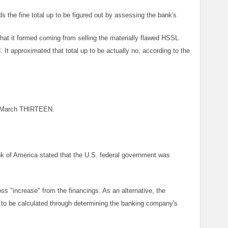
ds the fine total up to be figured out by assessing the bank's
that it formed coming from selling the materially flawed HSSL
d. It approximated that total up to be actually no, according to the
or March THIRTEEN.
 of America stated that the U.S. federal government was
oss "increase" from the financings. As an alternative, the
 to be calculated through determining the banking company's