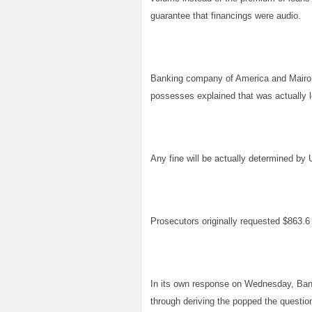
guarantee that financings were audio.
Banking company of America and Mairone
possesses explained that was actually lo
Any fine will be actually determined by 
Prosecutors originally requested $863.6 m
In its own response on Wednesday, Bank
through deriving the popped the question