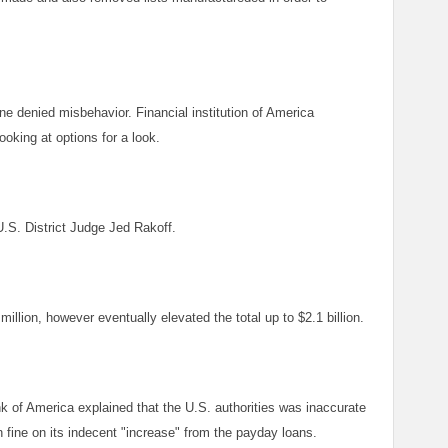
 denied misbehavior. Financial institution of America
oking at options for a look.
U.S. District Judge Jed Rakoff.
illion, however eventually elevated the total up to $2.1 billion.
 of America explained that the U.S. authorities was inaccurate
 fine on its indecent "increase" from the payday loans.