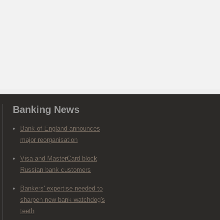
Banking News
Bank of England announces
major reorganisation
Visa and MasterCard block
Russian bank customers
Bankers' expertise needed to
sharpen new bank watchdog's
teeth