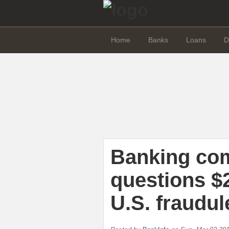
Home
Banks
Loans
D
Banking co
questions $2
U.S. fraudul