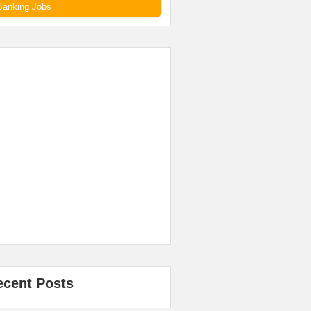
Banking Jobs
ecent Posts