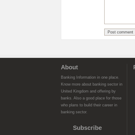
About
Banking Information in one place.
Know more about banking sector in
United Kingdom and offering by
banks. Also a good place for those
who plans to build their career in
banking sector.
Subscribe