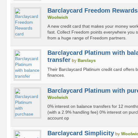
Barclaycard Freedom Rewards
Woolwich
A new credit card that makes your money wor
fast. Collect Freedom points everywhere you
from a huge range of Freedom partners.
Barclaycard Platinum with bal
transfer
by
Barclays
Their Barclaycard Platinum credit card offers 
finances.
Barclaycard Platinum with pu
Woolwich
0% interest on balance transfers for 12 mont
(with a 2.9% handling fee) 0% interest on pur
account op
Barclaycard Simplicity
by
Woolwi