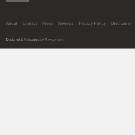
About
Contact
Press
Reviews
Privacy Policy
Disclaimer
Designed & Maintained by
Raynux.com
.