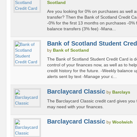
Scotland
Are you looking for 0% on purchases as well a
transfer? Then the Bank of Scotland Credit Car
-0% for the first 13 months on purchases -0% f
balance transfers (3% fee) -Mana...
Bank of Scotland Student Cred
by
Bank of Scotland
The Bank of Scotland Student Credit Card is d
control of your finances now, as well as to help
credit history for the future. -Weekly balanc
alerts sent by text -Manage your c...
Barclaycard Classic
by
Barclays
The Barclaycard Classic credit card gives you th
may need with your finances.
Barclaycard Classic
by
Woolwich