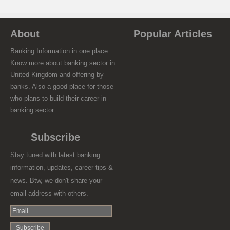
About
Popular Articles
Banking Information in one place.
Know more about banking sector in
United Kingdom and offering by
banks. Also a good place for those
who plans to build their career in
banking sector.
Subscribe
Stay tuned with latest banking
information, updates, career tips &
news. Btw, we don't share your
email address with others.