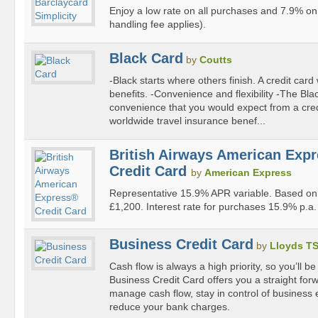
Enjoy a low rate on all purchases and 7.9% on 
handling fee applies).
Black Card
by
Coutts
-Black starts where others finish. A credit card 
benefits. -Convenience and flexibility -The Bl
convenience that you would expect from a cred
worldwide travel insurance benef...
British Airways American Exp
Credit Card
by
American Express
Representative 15.9% APR variable. Based on 
£1,200. Interest rate for purchases 15.9% p.a. 
Business Credit Card
by
Lloyds T
Cash flow is always a high priority, so you’ll be
Business Credit Card offers you a straight forw
manage cash flow, stay in control of business
reduce your bank charges.