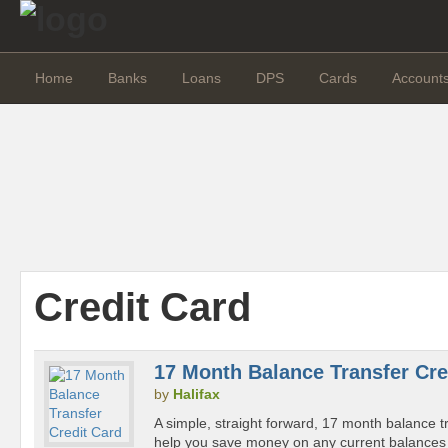
Home
Banks
Loans
DPS
Cards
Account
Credit Card
17 Month Balance Transfer Cre
by
Halifax
A simple, straight forward, 17 month balance tr
help you save money on any current balances 