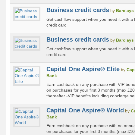
Business credit cards
by
Barclays
Get cashflow support when you need it with a
credit card
Business credit cards
by
Barclays
Get cashflow support when you need it with a
credit card
Capital One Aspire® Elite
by
Cap
Bank
Earn cashback on any purchase with VIP bene
on purchases for your first 3 months (max £2
thereafter -VIP benefits including concierge se
Capital One Aspire® World
by
C
Bank
Earn cashback on any purchase with no annu
on purchases for your first 3 months (max £1