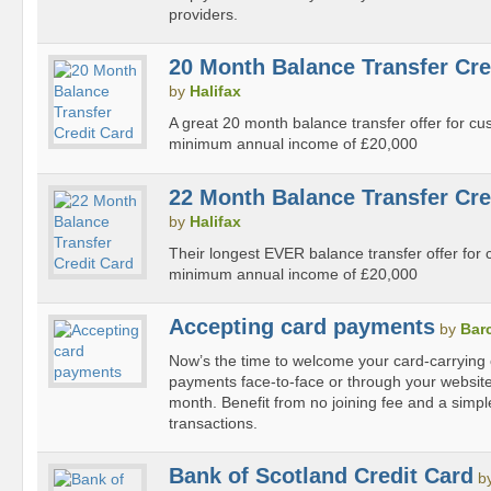
providers.
20 Month Balance Transfer Cre
by
Halifax
A great 20 month balance transfer offer for c
minimum annual income of £20,000
22 Month Balance Transfer Cre
by
Halifax
Their longest EVER balance transfer offer for
minimum annual income of £20,000
Accepting card payments
by
Bar
Now’s the time to welcome your card-carrying
payments face-to-face or through your website f
month. Benefit from no joining fee and a simple
transactions.
Bank of Scotland Credit Card
b