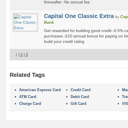
thereafter -No annual fee
Capital One Classic Extra
by
Cap
Bank
Get rewarded for building good credit -0.5% c
purchases -£10 annual bonus for paying on ti
build your credit rating
1
|
2
|
3
Related Tags
American Express Card
Credit Card
Mas
ATM Card
Debit Card
Tra
Charge Card
Gift Card
VI