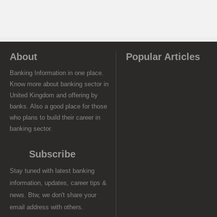
About
Popular Articles
Banking Information in one place.
Know more about banking sector in
United Kingdom and offering by
banks. Also a good place for those
who plans to build their career in
banking sector.
Subscribe
Stay tuned with latest banking
information, updates, career tips &
news. Btw, we don't share your
email address with others.