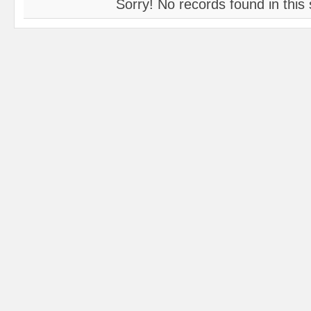
Sorry! No records found in this 