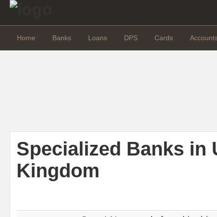
Home
Banks
Loans
DPS
Cards
Account
Specialized Banks in 
Kingdom