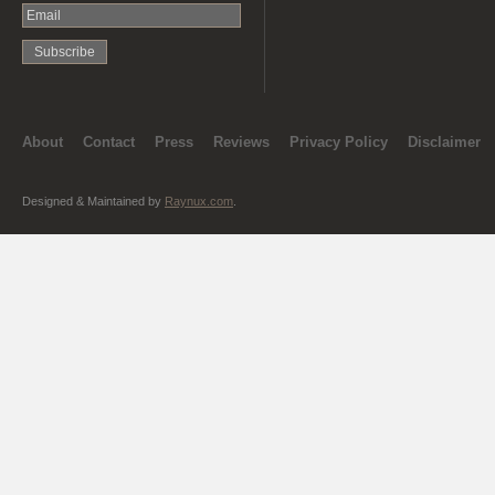
About
Contact
Press
Reviews
Privacy Policy
Disclaimer
Designed & Maintained by
Raynux.com
.