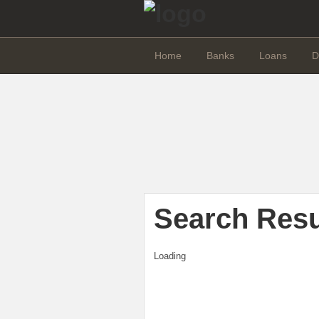
Home
Banks
Loans
D
Search Resu
Loading