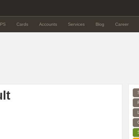
PS
Cards
Accounts
Services
Blog
Career
lt