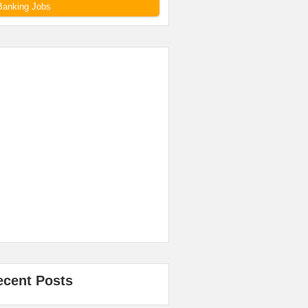
Banking Jobs
ecent Posts