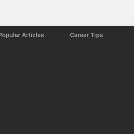
Popular Articles
Career Tips