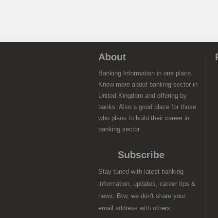
About
Banking Information in one place.
Know more about banking sector in
United Kingdom and offering by
banks. Also a good place for those
who plans to build their career in
banking sector.
Subscribe
Stay tuned with latest banking
information, updates, career tips &
news. Btw, we don't share your
email address with others.