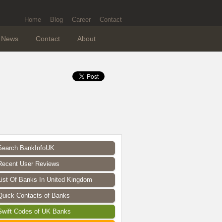
Home
Blog
Career
Contact
News
Contact
About
Search BankInfoUK
Recent User Reviews
List Of Banks In United Kingdom
Quick Contacts of Banks
Swift Codes of UK Banks