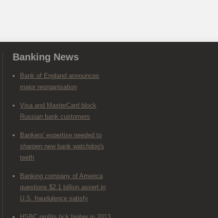
Banking News
Bank of England announces
major reorganisation
Visa and MasterCard block
Russian bank customers
Bankers' expertise needed to
sharpen new bank watchdog's
teeth
Banking company of America
questions $2.1 billion assert in
U.S. fraudulence satisfy
HSBC profits tick higher in 2013