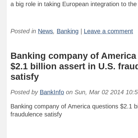
a big role in taking European integration to the 
Posted in
News
,
Banking
|
Leave a comment
Banking company of America
$2.1 billion assert in U.S. fra
satisfy
Posted by
BankInfo
on
Sun, Mar 02 2014 10:
Banking company of America questions $2.1 bil
fraudulence satisfy