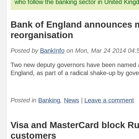
who follow the banking sector in United King
Bank of England announces 
reorganisation
Posted by
BankInfo
on
Mon, Mar 24 2014 04:
Two new deputy governors have been named a
England, as part of a radical shake-up by gov
Posted in
Banking
,
News
|
Leave a comment
Visa and MasterCard block R
customers