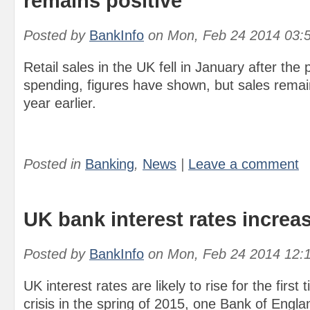
remains positive
Posted by
BankInfo
on
Mon, Feb 24 2014 03:
Retail sales in the UK fell in January after the
spending, figures have shown, but sales remai
year earlier.
Posted in
Banking
,
News
|
Leave a comment
UK bank interest rates increa
Posted by
BankInfo
on
Mon, Feb 24 2014 12:
UK interest rates are likely to rise for the first 
crisis in the spring of 2015, one Bank of Engl