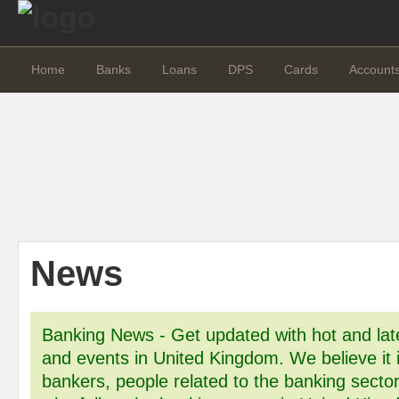
Home
Banks
Loans
DPS
Cards
Account
News
Banking News - Get updated with hot and la
and events in United Kingdom. We believe it is
bankers, people related to the banking sector