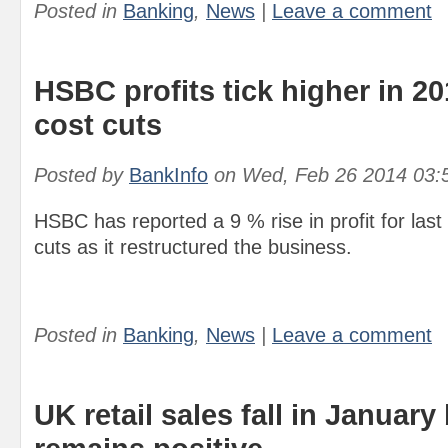
Posted in
Banking
,
News
|
Leave a comment
HSBC profits tick higher in 2
cost cuts
Posted by
BankInfo
on
Wed, Feb 26 2014 03:
HSBC has reported a 9 % rise in profit for last
cuts as it restructured the business.
Posted in
Banking
,
News
|
Leave a comment
UK retail sales fall in January