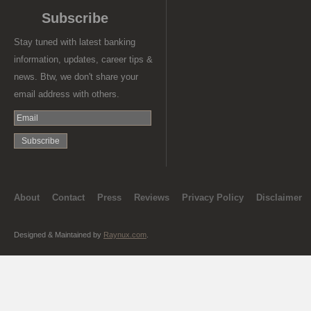
Subscribe
Stay tuned with latest banking
information, updates, career tips &
news. Btw, we don't share your
email address with others.
About
Contact
Press
Reviews
Privacy Policy
Disclaimer
Designed & Maintained by
Raynux.com
.