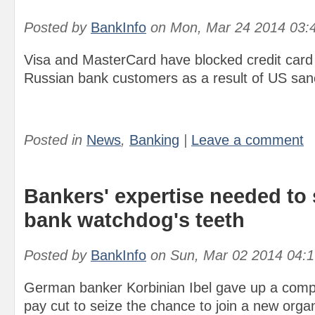
Posted by
BankInfo
on
Mon, Mar 24 2014 03:
Visa and MasterCard have blocked credit card
Russian bank customers as a result of US san
Posted in
News
,
Banking
|
Leave a comment
Bankers' expertise needed to
bank watchdog's teeth
Posted by
BankInfo
on
Sun, Mar 02 2014 04:
German banker Korbinian Ibel gave up a comp
pay cut to seize the chance to join a new organ