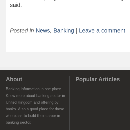
said.
Posted in
News
,
Banking
|
Leave a comment
About
Popular Articles
Banking Information in one place.
Know more about banking sector in
United Kingdom and offering by
banks. Also a good place for those
who plans to build their career in
banking sector.