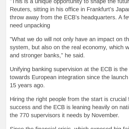
"This is a unique opportunity to shape the futur
Reuters, sitting in his office in Frankfurt's Jap
throw away from the ECB's headquarters. A fe
need unpacking
"What we do will not only have an impact on 
system, but also on the real economy, which wi
and stronger banks," he said.
Unifying banking supervision at the ECB is the
towards European integration since the launch 
15 years ago.
Hiring the right people from the start is crucial 
success and the ECB is leaning heavily on natio
the 770 supervisors it needs by November.