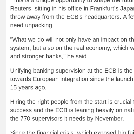
"This is a unique opportunity to shape the futur
Reuters, sitting in his office in Frankfurt's Jap
throw away from the ECB's headquarters. A fe
need unpacking.
"What we do will not only have an impact on 
system, but also on the real economy, which wi
and stronger banks," he said.
Unifying banking supervision at the ECB is the
towards European integration since the launch 
15 years ago.
Hiring the right people from the start is crucial 
success and the ECB is leaning heavily on natio
the 770 supervisors it needs by November.
Since the financial crisis, which exposed big fai