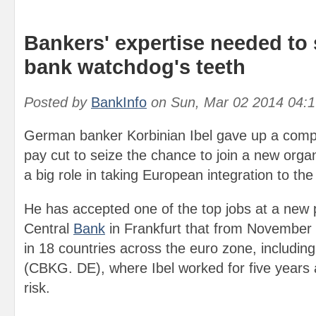
Bankers' expertise needed to
bank watchdog's teeth
Posted by
BankInfo
on
Sun, Mar 02 2014 04:
German banker Korbinian Ibel gave up a comp
pay cut to seize the chance to join a new organ
a big role in taking European integration to the 
He has accepted one of the top jobs at a new 
Central
Bank
in Frankfurt that from November w
in 18 countries across the euro zone, includ
(CBKG. DE), where Ibel worked for five years 
risk.