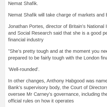
Nemat Shafik.
Nemat Shafik will take charge of markets and 
Jonathan Portes, director of Britain's National 
and Social Research said that she is a good p
financial industry
"She's pretty tough and at the moment you n
prepared to be fairly tough with the London fina
'Well-rounded'.
In other changes, Anthony Habgood was name
Bank's supervisory body, the Court of Directors
oversee Mr Carney's governance, including th
official rules on how it operates