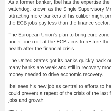
As a former banker, Ibel has the expertise the
watchdog, known as the Single Supervisory M
attracting more bankers of his caliber might pr
the ECB jobs pay less than the finance sector.
The European Union's plan to bring euro zone
under one roof at the ECB aims to restore the 
health after the financial crisis.
The United States got its banks quickly back o
many banks are weak and still in recovery mod
money needed to drive economic recovery.
Ibel sees his new job as central to efforts to he
could prevent a repeat of the crisis of the last 
jobs and growth.