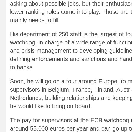
asking about possible jobs, but their enthusia
lower ranking roles come into play. Those are t
mainly needs to fill
His department of 250 staff is the largest of fo
watchdog, in charge of a wide range of functio
and crisis management to developing guideline
defining enforcements and sanctions and handi
to banks
Soon, he will go on a tour around Europe, to 
supervisors in Belgium, France, Finland, Austri
Netherlands, building relationships and keepin
he would like to bring on board
The pay for supervisors at the ECB watchdog n
around 55,000 euros per year and can go up t