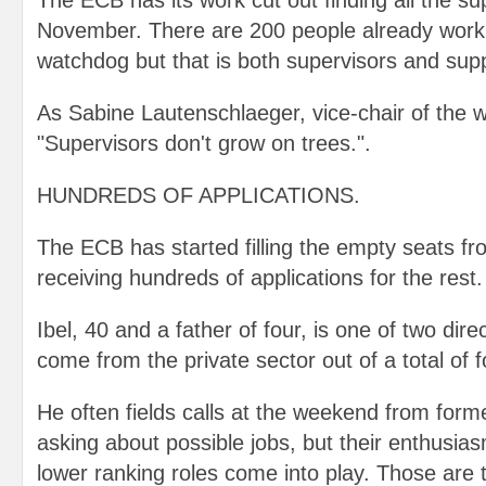
The ECB has its work cut out finding all the su
November. There are 200 people already worki
watchdog but that is both supervisors and supp
As Sabine Lautenschlaeger, vice-chair of the 
"Supervisors don't grow on trees.".
HUNDREDS OF APPLICATIONS.
The ECB has started filling the empty seats fr
receiving hundreds of applications for the rest.
Ibel, 40 and a father of four, is one of two dir
come from the private sector out of a total of f
He often fields calls at the weekend from form
asking about possible jobs, but their enthusia
lower ranking roles come into play. Those are t