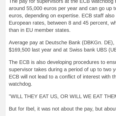
The pay for supervisors at the ECB watchdog n
around 55,000 euros per year and can go up t
euros, depending on expertise. ECB staff also 
European rates, between 8 and 45 percent, wh
than in EU member states.
Average pay at Deutsche Bank (DBKGn. DE), 
$169,500 last year and at Swiss bank UBS (U
The ECB is also developing procedures to ensu
supervisor takes during a period of up to two y
ECB will not lead to a conflict of interest with 
watchdog.
"WILL THEY EAT US, OR WILL WE EAT THE
But for Ibel, it was not about the pay, but abou