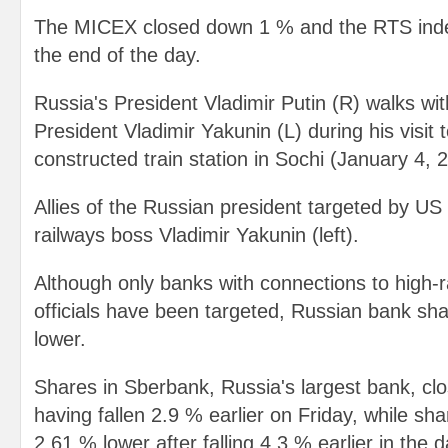
The MICEX closed down 1 % and the RTS ind
the end of the day.
Russia's President Vladimir Putin (R) walks wi
President Vladimir Yakunin (L) during his visit 
constructed train station in Sochi (January 4, 
Allies of the Russian president targeted by US
railways boss Vladimir Yakunin (left).
Although only banks with connections to high-
officials have been targeted, Russian bank sh
lower.
Shares in Sberbank, Russia's largest bank, cl
having fallen 2.9 % earlier on Friday, while s
2.61 % lower after falling 4.3 % earlier in the d