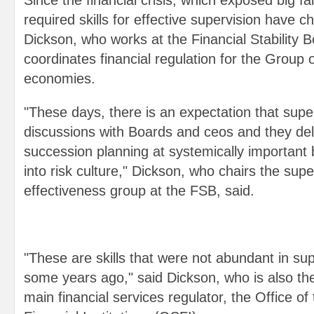
Since the financial crisis, which exposed big fai
required skills for effective supervision have c
Dickson, who works at the Financial Stability 
coordinates financial regulation for the Group 
economies.
"These days, there is an expectation that supe
discussions with Boards and ceos and they delv
succession planning at systemically important
into risk culture," Dickson, who chairs the supe
effectiveness group at the FSB, said.
"These are skills that were not abundant in su
some years ago," said Dickson, who is also t
main financial services regulator, the Office o