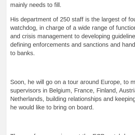
mainly needs to fill.
His department of 250 staff is the largest of fo
watchdog, in charge of a wide range of functio
and crisis management to developing guideline
defining enforcements and sanctions and handi
to banks.
Soon, he will go on a tour around Europe, to 
supervisors in Belgium, France, Finland, Austri
Netherlands, building relationships and keepin
he would like to bring on board.