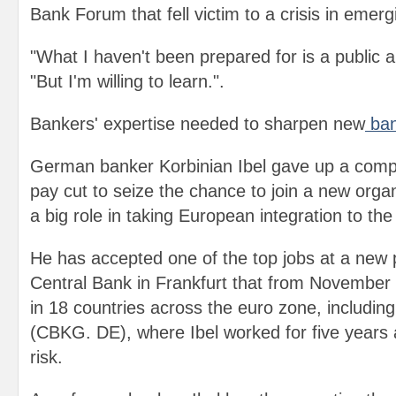
Bank Forum that fell victim to a crisis in emer
"What I haven't been prepared for is a public au
"But I'm willing to learn.".
Bankers' expertise needed to sharpen new
ba
German banker Korbinian Ibel gave up a comp
pay cut to seize the chance to join a new organ
a big role in taking European integration to the 
He has accepted one of the top jobs at a new 
Central Bank in Frankfurt that from November 
in 18 countries across the euro zone, includ
(CBKG. DE), where Ibel worked for five years 
risk.