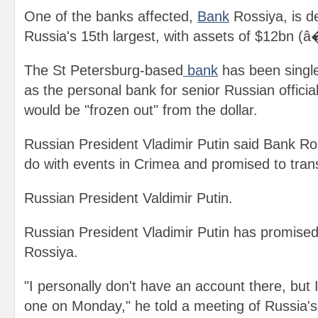
One of the banks affected,
Bank
Rossiya, is d
Russia's 15th largest, with assets of $12bn (â
The St Petersburg-based
bank
has been singl
as the personal bank for senior Russian officials
would be "frozen out" from the dollar.
Russian President Vladimir Putin said Bank Ro
do with events in Crimea and promised to tran
Russian President Valdimir Putin.
Russian President Vladimir Putin has promised
Rossiya.
"I personally don't have an account there, but I
one on Monday," he told a meeting of Russia's