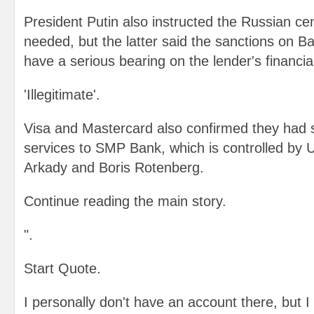
President Putin also instructed the Russian cent
needed, but the latter said the sanctions on B
have a serious bearing on the lender's financial 
'Illegitimate'.
Visa and Mastercard also confirmed they had 
services to SMP Bank, which is controlled by U
Arkady and Boris Rotenberg.
Continue reading the main story.
".
Start Quote.
I personally don't have an account there, but I 