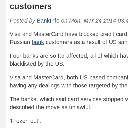
customers
Posted by
BankInfo
on
Mon, Mar 24 2014 03:
Visa and MasterCard have blocked credit card
Russian
bank
customers as a result of US san
Four banks are so far affected, all of which ha
blacklisted by the US.
Visa and MasterCard, both US-based companie
having any dealings with those targeted by the
The banks, which said card services stopped w
described the move as unlawful.
'Frozen out'.