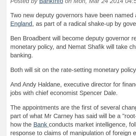
Posted by
BankInfo
on
Mon, Mar 24 2014 04:
Two new deputy governors have been named a
England
, as part of a radical shake-up by gov
Ben Broadbent will become deputy governor re
monetary policy, and Nemat Shafik will take c
banking.
Both will sit on the rate-setting monetary pol
And Andy Haldane, executive director for financi
jobs with chief economist Spencer Dale.
The appointments are the first of several cha
part of what Mr Carney has said will be a "roo
how the
Bank
conducts market intelligence, foll
response to claims of manipulation of foreign 