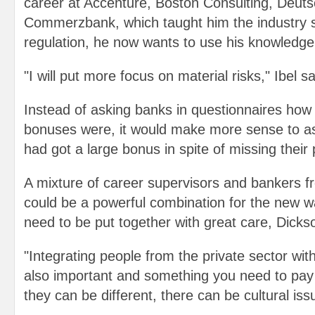
career at Accenture, Boston Consulting, Deut
Commerzbank, which taught him the industry sh
regulation, he now wants to use his knowledge
"I will put more focus on material risks," Ibel sa
Instead of asking banks in questionnaires how l
bonuses were, it would make more sense to 
had got a large bonus in spite of missing their
A mixture of career supervisors and bankers fr
could be a powerful combination for the new w
need to be put together with great care, Dicks
"Integrating people from the private sector wit
also important and something you need to pay 
they can be different, there can be cultural iss