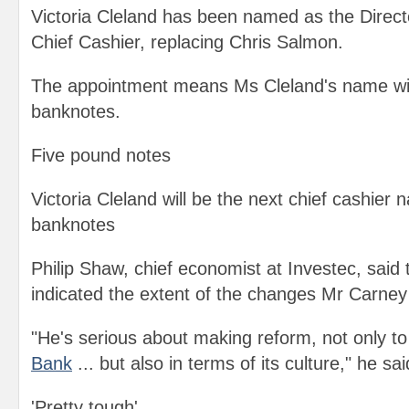
Victoria Cleland has been named as the Direc
Chief Cashier, replacing Chris Salmon.
The appointment means Ms Cleland's name wil
banknotes.
Five pound notes
Victoria Cleland will be the next chief cashier
banknotes
Philip Shaw, chief economist at Investec, said
indicated the extent of the changes Mr Carne
"He's serious about making reform, not only to 
Bank
... but also in terms of its culture," he sai
'Pretty tough'.