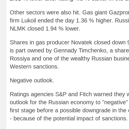
Other sectors were also hit. Gas giant Gazpr
firm Lukoil ended the day 1.36 % higher. Rus
NLMK closed 1.94 % lower.
Shares in gas producer Novatek closed down
is part owned by Gennady Timchenko, a share
Rossiya and one of the wealthy Russian busi
Western sanctions.
Negative outlook.
Ratings agencies S&P and Fitch warned they w
outlook for the Russian economy to "negative" 
first stage before a possible downgrade in the c
- because of the potential impact of sanctions.