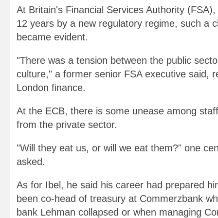
At Britain's Financial Services Authority (FSA),
12 years by a new regulatory regime, such a cl
became evident.
"There was a tension between the public sector
culture," a former senior FSA executive said, re
London finance.
At the ECB, there is some unease among sta
from the private sector.
"Will they eat us, or will we eat them?" one ce
asked.
As for Ibel, he said his career had prepared him
been co-head of treasury at Commerzbank wh
bank Lehman collapsed or when managing Co