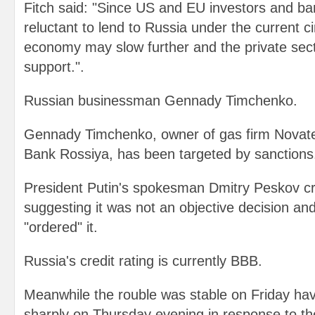
Fitch said: "Since US and EU investors and b
reluctant to lend to Russia under the current 
economy may slow further and the private secto
support.".
Russian businessman Gennady Timchenko.
Gennady Timchenko, owner of gas firm Novate
Bank Rossiya, has been targeted by sanctions
President Putin's spokesman Dmitry Peskov cri
suggesting it was not an objective decision a
"ordered" it.
Russia's credit rating is currently BBB.
Meanwhile the rouble was stable on Friday havi
sharply on Thursday evening in response to t