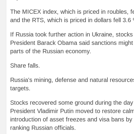
The MICEX index, which is priced in roubles, 
and the RTS, which is priced in dollars fell 3.6
If Russia took further action in Ukraine, stock
President Barack Obama said sanctions might
parts of the Russian economy.
Share falls.
Russia's mining, defense and natural resources
targets.
Stocks recovered some ground during the day 
President Vladimir Putin moved to restore calm
introduction of asset freezes and visa bans by
ranking Russian officials.