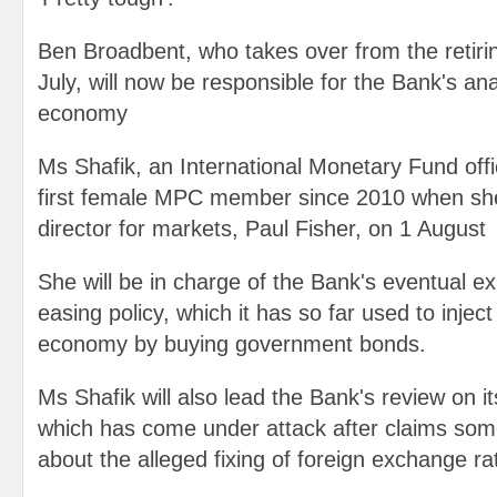
Ben Broadbent, who takes over from the retiri
July, will now be responsible for the Bank's an
economy
Ms Shafik, an International Monetary Fund offic
first female MPC member since 2010 when she
director for markets, Paul Fisher, on 1 August
She will be in charge of the Bank's eventual exi
easing policy, which it has so far used to inje
economy by buying government bonds.
Ms Shafik will also lead the Bank's review on it
which has come under attack after claims som
about the alleged fixing of foreign exchange ra