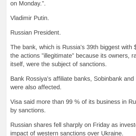
on Monday.".
Vladimir Putin.
Russian President.
The bank, which is Russia's 39th biggest with 
the actions "illegitimate" because its owners, 
itself, were the subject of sanctions.
Bank Rossiya's affiliate banks, Sobinbank and
were also affected.
Visa said more than 99 % of its business in 
by sanctions.
Russian shares fell sharply on Friday as inves
impact of western sanctions over Ukraine.