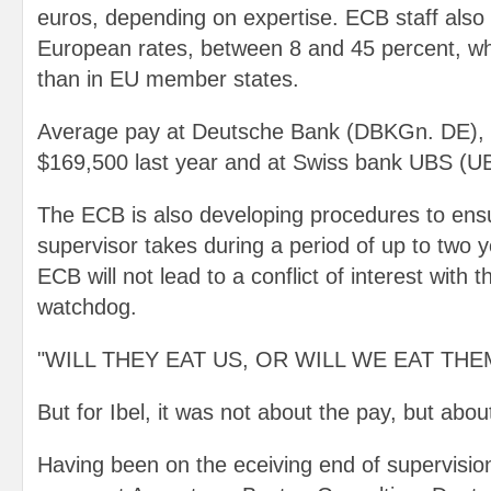
euros, depending on expertise. ECB staff also 
European rates, between 8 and 45 percent, wh
than in EU member states.
Average pay at Deutsche Bank (DBKGn. DE), 
$169,500 last year and at Swiss bank UBS (U
The ECB is also developing procedures to ensu
supervisor takes during a period of up to two y
ECB will not lead to a conflict of interest with 
watchdog.
"WILL THEY EAT US, OR WILL WE EAT THE
But for Ibel, it was not about the pay, but abou
Having been on the eceiving end of supervisio