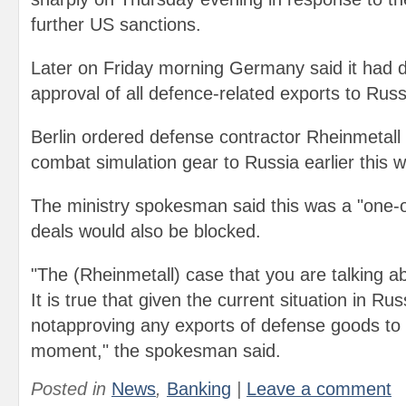
further US sanctions.
Later on Friday morning Germany said it had 
approval of all defence-related exports to Russ
Berlin ordered defense contractor Rheinmetall t
combat simulation gear to Russia earlier this 
The ministry spokesman said this was a "one-of
deals would also be blocked.
"The (Rheinmetall) case that you are talking ab
It is true that given the current situation in Ru
notapproving any exports of defense goods to t
moment," the spokesman said.
Posted in
News
,
Banking
|
Leave a comment