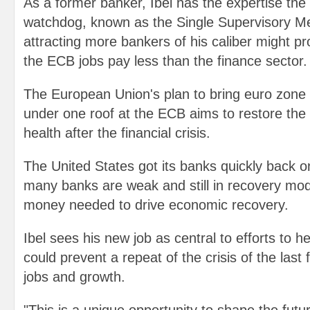
As a former banker, Ibel has the expertise the
watchdog, known as the Single Supervisory M
attracting more bankers of his caliber might pr
the ECB jobs pay less than the finance sector.
The European Union's plan to bring euro zone
under one roof at the ECB aims to restore the 
health after the financial crisis.
The United States got its banks quickly back o
many banks are weak and still in recovery mod
money needed to drive economic recovery.
Ibel sees his new job as central to efforts to h
could prevent a repeat of the crisis of the last 
jobs and growth.