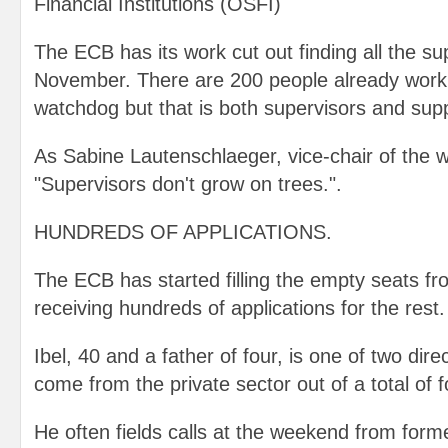
Financial Institutions (OSFI)
The ECB has its work cut out finding all the su
November. There are 200 people already worki
watchdog but that is both supervisors and supp
As Sabine Lautenschlaeger, vice-chair of the 
"Supervisors don't grow on trees.".
HUNDREDS OF APPLICATIONS.
The ECB has started filling the empty seats fr
receiving hundreds of applications for the rest.
Ibel, 40 and a father of four, is one of two dir
come from the private sector out of a total of f
He often fields calls at the weekend from form