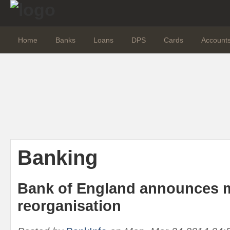
Home
Banks
Loans
DPS
Cards
Account
Banking
Bank of England announces 
reorganisation