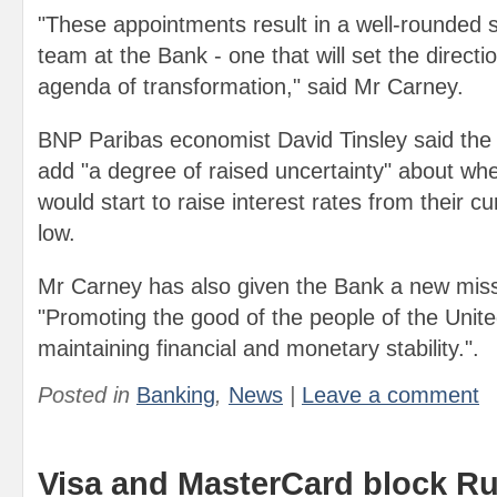
"These appointments result in a well-rounded
team at the Bank - one that will set the directi
agenda of transformation," said Mr Carney.
BNP Paribas economist David Tinsley said the
add "a degree of raised uncertainty" about wh
would start to raise interest rates from their c
low.
Mr Carney has also given the Bank a new miss
"Promoting the good of the people of the Uni
maintaining financial and monetary stability.".
Posted in
Banking
,
News
|
Leave a comment
Visa and MasterCard block R