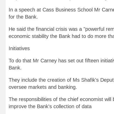
In a speech at Cass Business School Mr Carney
for the Bank.
He said the financial crisis was a "powerful rem
economic stability the Bank had to do more than 
Initiatives
To do that Mr Carney has set out fifteen initiat
Bank.
They include the creation of Ms Shafik's Deput
oversee markets and banking.
The responsibilities of the chief economist wil
improve the Bank's collection of data