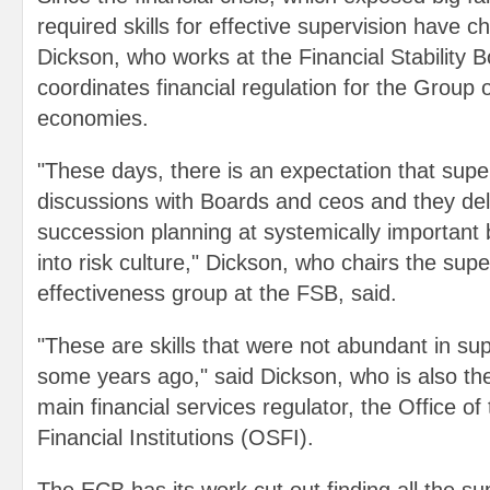
required skills for effective supervision have c
Dickson, who works at the Financial Stability 
coordinates financial regulation for the Group 
economies.
"These days, there is an expectation that supe
discussions with Boards and ceos and they delv
succession planning at systemically important
into risk culture," Dickson, who chairs the supe
effectiveness group at the FSB, said.
"These are skills that were not abundant in su
some years ago," said Dickson, who is also t
main financial services regulator, the Office o
Financial Institutions (OSFI).