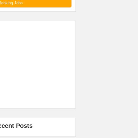
Banking Jobs
ecent Posts