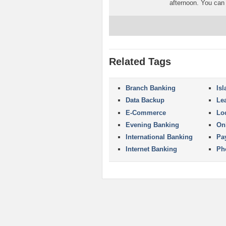
afternoon. You can 
Related Tags
Branch Banking
Is
Data Backup
Le
E-Commerce
Lo
Evening Banking
On
International Banking
Pa
Internet Banking
Ph