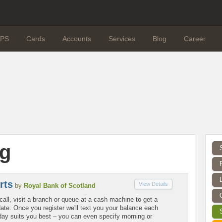
PS
Cards
Accounts
Services
Blog
Career
g
rts
View Details
by
Royal Bank of Scotland
call, visit a branch or queue at a cash machine to get a
ate. Once you register we'll text you your balance each
ay suits you best – you can even specify morning or