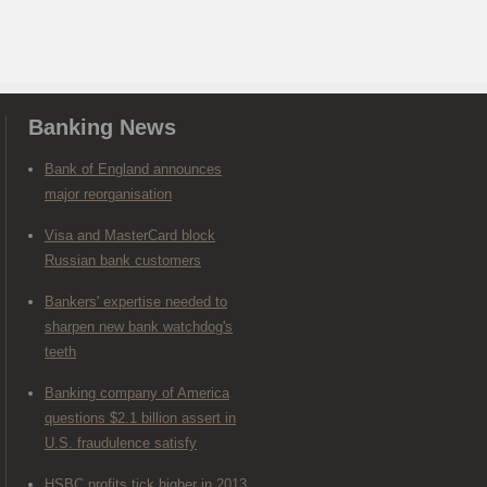
Banking News
Bank of England announces
major reorganisation
Visa and MasterCard block
Russian bank customers
Bankers' expertise needed to
sharpen new bank watchdog's
teeth
Banking company of America
questions $2.1 billion assert in
U.S. fraudulence satisfy
HSBC profits tick higher in 2013