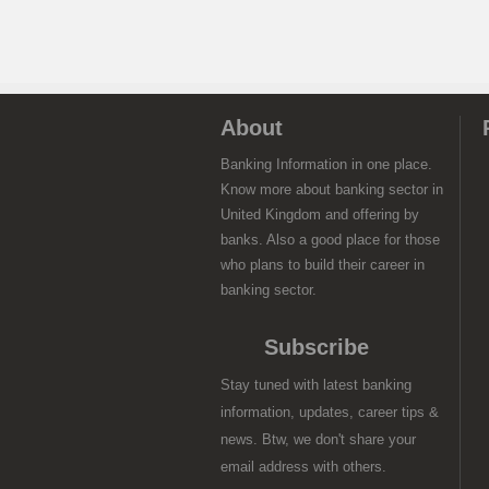
About
Banking Information in one place.
Know more about banking sector in
United Kingdom and offering by
banks. Also a good place for those
who plans to build their career in
banking sector.
Subscribe
Stay tuned with latest banking
information, updates, career tips &
news. Btw, we don't share your
email address with others.