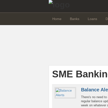
Home
Banks
Loans
D
SME Bankin
Balance Ale
There's no need to 
regular balance upd
week on whatever d