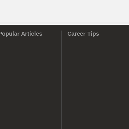
Popular Articles
Career Tips