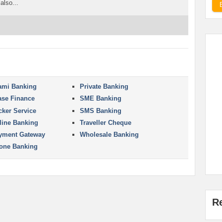
also...
lami Banking
Private Banking
ase Finance
SME Banking
cker Service
SMS Banking
line Banking
Traveller Cheque
yment Gateway
Wholesale Banking
one Banking
R