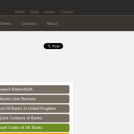
Home
Blog
Career
Contact
News
Contact
About
Search BankInfoUK
Recent User Reviews
List Of Banks In United Kingdom
Quick Contacts of Banks
Swift Codes of UK Banks