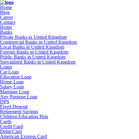
Home
Blog
Career
Contact
Home
Banks
Private Banks in United Kingdom
Commercial Banks in United Kingdom
Local Banks in United Kingdom
Foreign Banks in United Kingdom
Public Banks in United Kingdom
Specialized Banks in United Kingdom
Loans
Car Loan
Education Loan
Home Loan
Salary Loan
Marriage Loan
Any Purpose Loan
DPS
Fixed Deposit
Retirement Savings
Children Education Plan
Cards
Credit Card
Debit Card
American Express Card