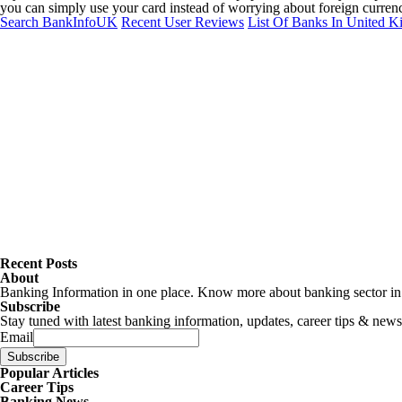
you can simply use your card instead of worrying about foreign currency
Search BankInfoUK
Recent User Reviews
List Of Banks In United 
Recent Posts
About
Banking Information in one place. Know more about banking sector in U
Subscribe
Stay tuned with latest banking information, updates, career tips & news
Email
Popular Articles
Career Tips
Banking News