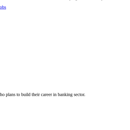
obs
plans to build their career in banking sector.