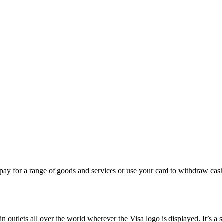
pay for a range of goods and services or use your card to withdraw cas
in outlets all over the world wherever the Visa logo is displayed. It’s 