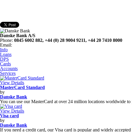
Danske Bank A/S
Phone
:
0845 6002 882, +44 (0) 28 9004 9211, +44 20 7410 8000
Email
:
Info
Loans
DPS
Cards
Accounts
Services
View Details
MasterCard Standard
by
Danske Bank
You can use our MasterCard at over 24 million locations worldwide to 
View Details
Visa card
by
Danske Bank
If you need a credit card, our Visa card is popular and widely accepted 