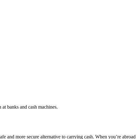
h at banks and cash machines.
a safe and more secure alternative to carrying cash. When you’re abroad