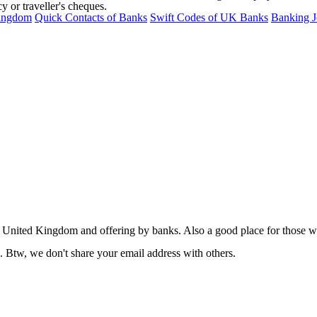
 or traveller's cheques.
Kingdom
Quick Contacts of Banks
Swift Codes of UK Banks
Banking J
nited Kingdom and offering by banks. Also a good place for those who 
. Btw, we don't share your email address with others.