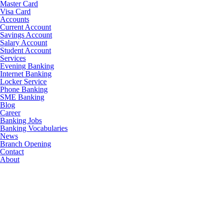
Master Card
Visa Card
Accounts
Current Account
Savings Account
Salary Account
Student Account
Services
Evening Banking
Internet Banking
Locker Service
Phone Banking
SME Banking
Blog
Career
Banking Jobs
Banking Vocabularies
News
Branch Opening
Contact
About