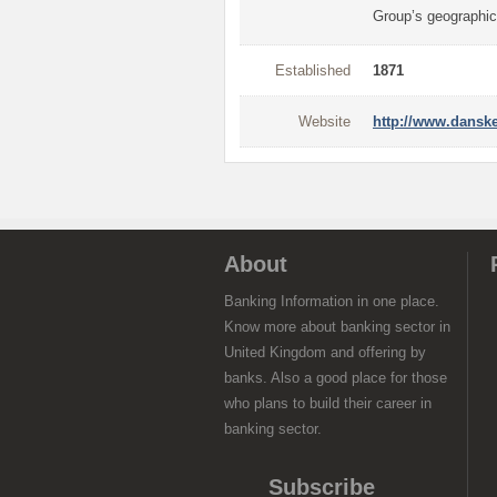
Group’s geographic
Established
1871
Website
http://www.dansk
About
Banking Information in one place.
Know more about banking sector in
United Kingdom and offering by
banks. Also a good place for those
who plans to build their career in
banking sector.
Subscribe