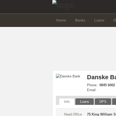
Home
Banks
Loans
D
Danske B
Phone
:
0845 6002 
Email
:
Info
Loans
DPS
Head Office
75 King William 