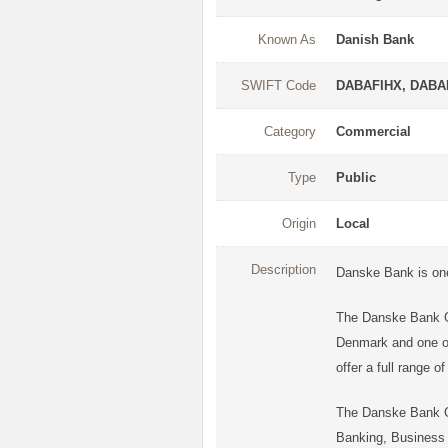
Known As
Danish Bank
SWIFT Code
DABAFIHX, DAB
Category
Commercial
Type
Public
Origin
Local
Description
Danske Bank is one 
The Danske Bank Gr
Denmark and one of 
offer a full range 
The Danske Bank Gr
Banking, Business B