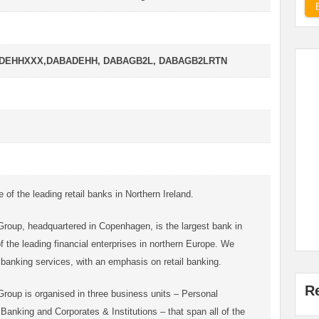
ADEHHXXX,DABADEHH, DABAGB2L, DABAGB2LRTN
of the leading retail banks in Northern Ireland.
oup, headquartered in Copenhagen, is the largest bank in
the leading financial enterprises in northern Europe. We
of banking services, with an emphasis on retail banking.
R
oup is organised in three business units – Personal
anking and Corporates & Institutions – that span all of the