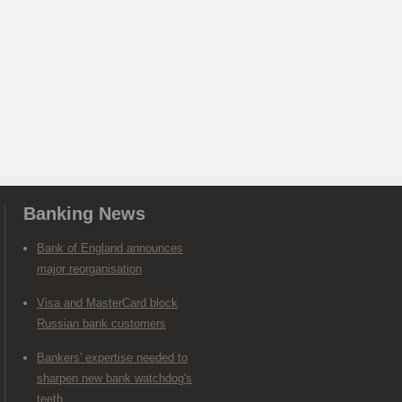
Banking News
Bank of England announces
major reorganisation
Visa and MasterCard block
Russian bank customers
Bankers' expertise needed to
sharpen new bank watchdog's
teeth