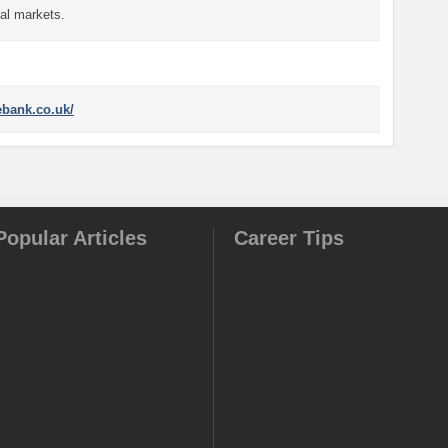
al markets.
ebank.co.uk/
Popular Articles
Career Tips