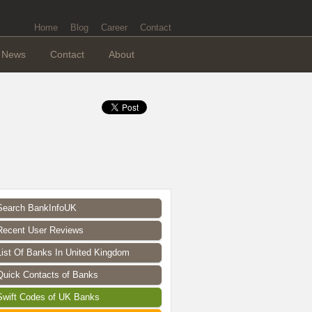
Home
Blog
Career
Contact
News
Contact
About
Search BankInfoUK
Recent User Reviews
List Of Banks In United Kingdom
Quick Contacts of Banks
Swift Codes of UK Banks