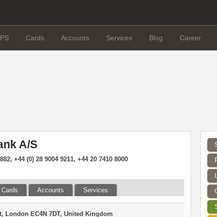
PS
Cards
Accounts
Services
Blog
Career
ank A/S
882, +44 (0) 28 9004 9211, +44 20 7410 8000
Cards
Accounts
Services
St, London EC4N 7DT, United Kingdom