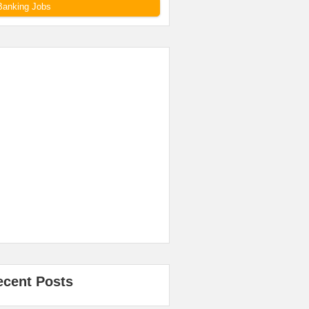
Banking Jobs
ecent Posts