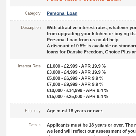
Category
Personal Loan
Description
With attractive interest rates, whatever yo
from upgrading your kitchen or buying tha
Personal Loan from us could help.
A discount of 0.5% is available on standar
loans for Danske Freedom, Choice Plus a
Interest Rate
£1,000 - £2,999 - APR 19.9 %
£3,000 - £4,999 - APR 19.9 %
£5,000 - £6,999 - APR 9.9 %
£7,000 - £9,999 - APR 9.9 %
£10,000 - £14,999 - APR 9.4 %
£15,000 - £25,000 - APR 9.4 %
Eligibility
Age must 18 years or over.
Details
Applicants must be 18 years or over. The 
we lend will reflect our assessment of you