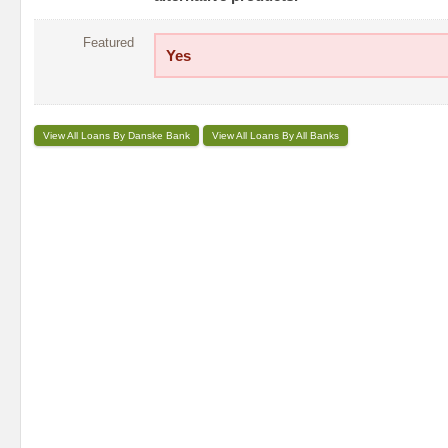
Featured
Yes
View All Loans By Danske Bank
View All Loans By All Banks