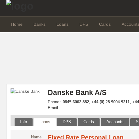
Home
Banks
Loans
DPS
Cards
Account
Danske Bank A/S
Phone
:
0845 6002 882, +44 (0) 28 9004 9211, +4
Email
:
Info
Loans
DPS
Cards
Accounts
S
Fixed Rate Personal Loan
Name