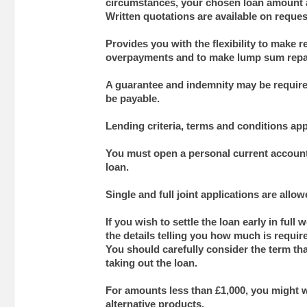
circumstances, your chosen loan amount 
Written quotations are available on reques
Provides you with the flexibility to make 
overpayments and to make lump sum rep
A guarantee and indemnity may be require
be payable.
Lending criteria, terms and conditions app
You must open a personal current account 
loan.
Single and full joint applications are allow
If you wish to settle the loan early in full 
the details telling you how much is require
You should carefully consider the term tha
taking out the loan.
For amounts less than £1,000, you might w
alternative products.