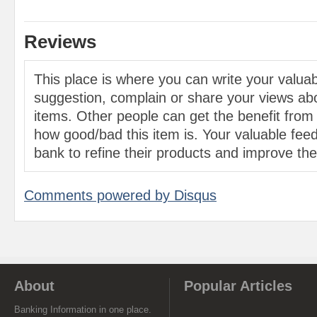
Reviews
This place is where you can write your valu
suggestion, complain or share your views abo
items. Other people can get the benefit from
how good/bad this item is. Your valuable feed
bank to refine their products and improve the 
Comments powered by
Disqus
About
Popular Articles
Banking Information in one place.