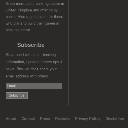
Know more about banking sector in
United Kingdom and offering by
banks. Also a good place for those
who plans to build their career in
banking sector.
Subscribe
Stay tuned with latest banking
information, updates, career tips &
news. Btw, we don't share your
email address with others.
About
Contact
Press
Reviews
Privacy Policy
Disclaimer