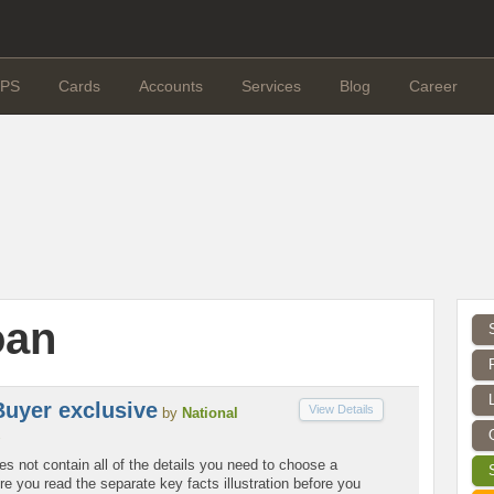
PS
Cards
Accounts
Services
Blog
Career
oan
Buyer exclusive
View Details
by
National
es not contain all of the details you need to choose a
 you read the separate key facts illustration before you