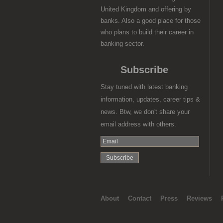
United Kingdom and offering by
banks. Also a good place for those
who plans to build their career in
banking sector.
Subscribe
Stay tuned with latest banking
information, updates, career tips &
news. Btw, we don't share your
email address with others.
About
Contact
Press
Reviews