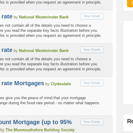
his is provided when you request an agreement in principle.
 rate
View Details
by
National Westminster Bank
es not contain all of the details you need to choose a
 you read the separate key facts illustration before you
his is provided when you request an agreement in principle.
 rate
View Details
by
National Westminster Bank
es not contain all of the details you need to choose a
 you read the separate key facts illustration before you
his is provided when you request an agreement in principle.
d rate Mortgages
View Details
by
Clydesdale
ges give you the peace of mind that your mortgage
nge during the fixed rate period - no matter what happens
R
ount Mortgage (up to 95%
View Details
by
The Monmouthshire Building Society