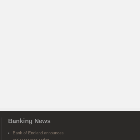
Banking News
Bank of England announces