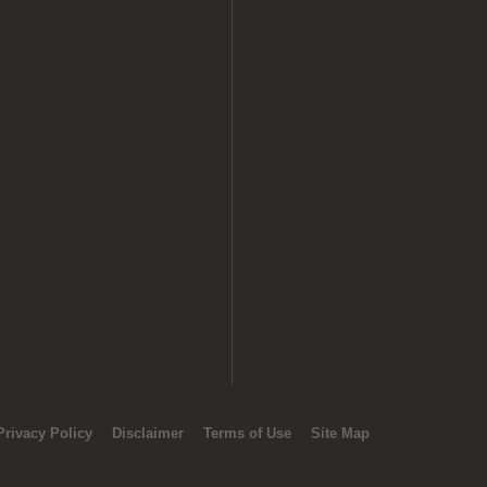
Privacy Policy
Disclaimer
Terms of Use
Site Map