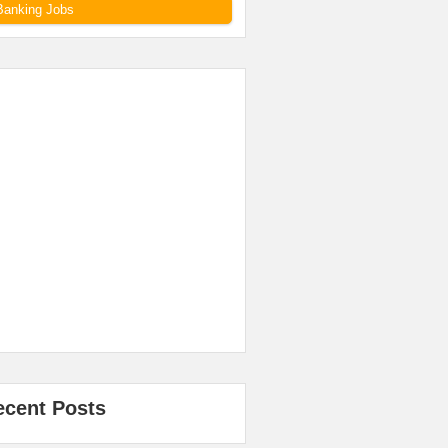
Banking Jobs
ecent Posts