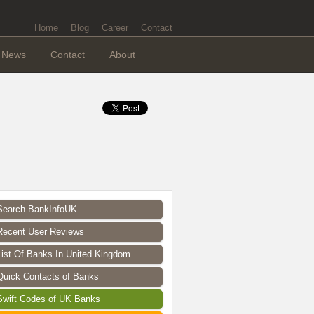
Home
Blog
Career
Contact
News
Contact
About
Search BankInfoUK
Recent User Reviews
List Of Banks In United Kingdom
Quick Contacts of Banks
Swift Codes of UK Banks