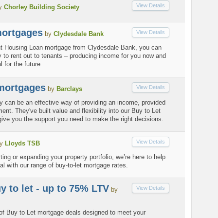
View Details
y
Chorley Building Society
mortgages
View Details
by
Clydesdale Bank
nt Housing Loan mortgage from Clydesdale Bank, you can
 to rent out to tenants – producing income for you now and
 for the future
 mortgages
View Details
by
Barclays
ty can be an effective way of providing an income, provided
nt. They've built value and flexibility into our Buy to Let
ive you the support you need to make the right decisions.
View Details
y
Lloyds TSB
ting or expanding your property portfolio, we’re here to help
al with our range of buy-to-let mortgage rates.
y to let - up to 75% LTV
View Details
by
 of Buy to Let mortgage deals designed to meet your