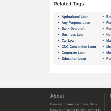
Related Tags
Agricultural Loan
Ex
Any Purpose Loan
Fi
Bank Overdraft
Fu
Business Loan
Ho
Car Loan
Ma
CNG Conversion Loan
Me
Corporate Loan
Mo
Education Loan
Pe
About
Banking Information in one place.
Know more about banking sector in