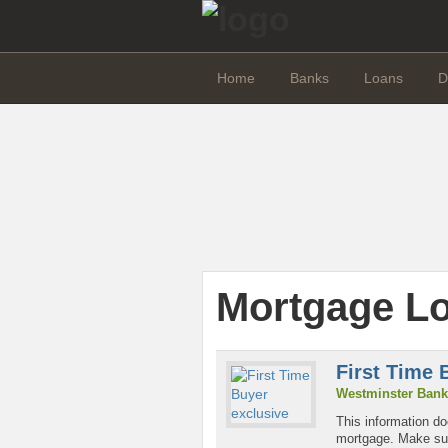
Home
Banks
Loans
D
Mortgage L
First Time 
Westminster Bank
This information do
mortgage. Make sure