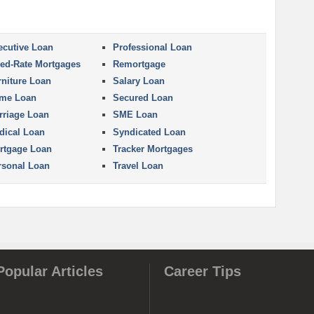
ecutive Loan
Professional Loan
xed-Rate Mortgages
Remortgage
rniture Loan
Salary Loan
me Loan
Secured Loan
rriage Loan
SME Loan
dical Loan
Syndicated Loan
rtgage Loan
Tracker Mortgages
rsonal Loan
Travel Loan
Popular Articles
Career Tips