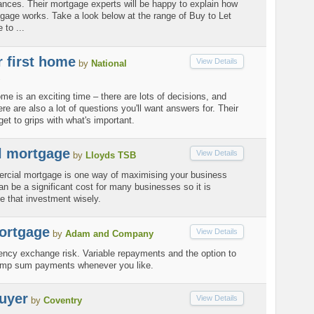
ances. Their mortgage experts will be happy to explain how
gage works. Take a look below at the range of Buy to Let
 to ...
 first home
View Details
by
National
ome is an exciting time – there are lots of decisions, and
re are also a lot of questions you'll want answers for. Their
get to grips with what's important.
 mortgage
View Details
by
Lloyds TSB
rcial mortgage is one way of maximising your business
an be a significant cost for many businesses so it is
e that investment wisely.
ortgage
View Details
by
Adam and Company
ency exchange risk. Variable repayments and the option to
ump sum payments whenever you like.
buyer
View Details
by
Coventry