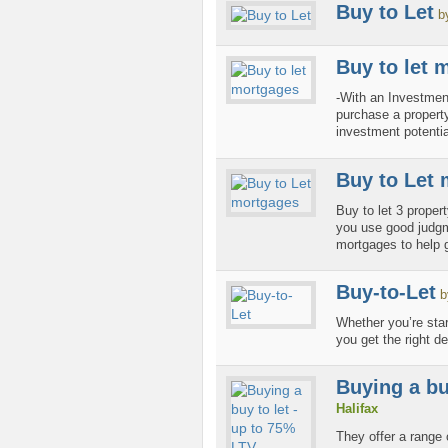
Buy to Let
b
Buy to let 
-With an Investme
purchase a property
investment potential
Buy to Let
Buy to let 3 proper
you use good judgme
mortgages to help g
Buy-to-Let
b
Whether you’re star
you get the right de
Buying a bu
Halifax
They offer a range