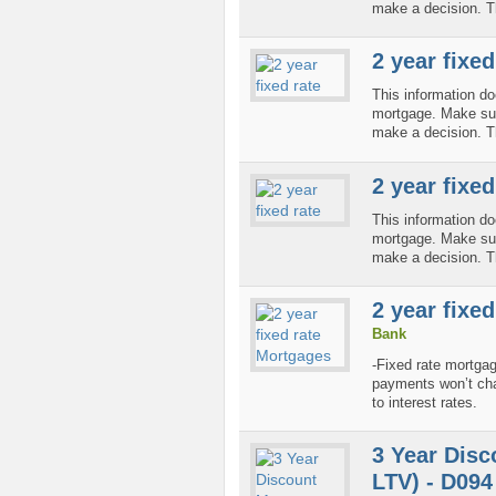
make a decision. T
2 year fixed
This information do
mortgage. Make sure
make a decision. T
2 year fixed
This information do
mortgage. Make sure
make a decision. T
2 year fixe
Bank
-Fixed rate mortga
payments won’t cha
to interest rates.
3 Year Disc
LTV) - D094