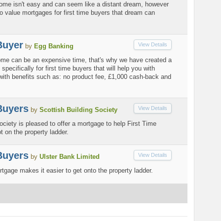
 home isn't easy and can seem like a distant dream, however
o value mortgages for first time buyers that dream can
Buyer
View Details
by
Egg Banking
home can be an expensive time, that's why we have created a
pecifically for first time buyers that will help you with
with benefits such as: no product fee, £1,000 cash-back and
Buyers
View Details
by
Scottish Building Society
ociety is pleased to offer a mortgage to help First Time
t on the property ladder.
Buyers
View Details
by
Ulster Bank Limited
age makes it easier to get onto the property ladder.