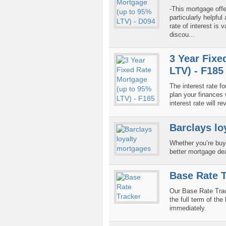
-This mortgage offe
particularly helpfu
rate of interest is 
discou...
3 Year Fixe
LTV) - F185
The interest rate fo
plan your finances w
interest rate will r
Barclays lo
Whether you’re buy
better mortgage de
Base Rate T
Our Base Rate Tra
the full term of th
immediately.