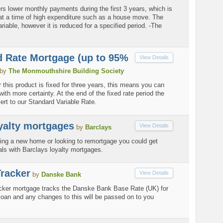
rs lower monthly payments during the first 3 years, which is
l at a time of high expenditure such as a house move. The
variable, however it is reduced for a specified period. -The
d Rate Mortgage (up to 95%
View Details
by
The Monmouthshire Building Society
r this product is fixed for three years, this means you can
ith more certainty. At the end of the fixed rate period the
evert to our Standard Variable Rate.
yalty mortgages
View Details
by
Barclays
ing a new home or looking to remortgage you could get
als with Barclays loyalty mortgages.
racker
View Details
by
Danske Bank
cker mortgage tracks the Danske Bank Base Rate (UK) for
e loan and any changes to this will be passed on to you