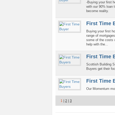
-Buying your first
with our 90% loan t
become reality.
First Time 
Buying your first 
range of mortgages s
some of the costs 
help with the...
First Time 
Scottish Building S
Buyers get their foo
First Time 
Our Momentum mortg
1
|
2
|
3