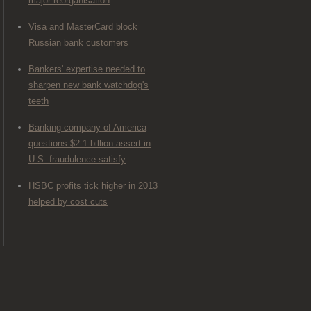
major reorganisation
Visa and MasterCard block
Russian bank customers
Bankers' expertise needed to
sharpen new bank watchdog's
teeth
Banking company of America
questions $2.1 billion assert in
U.S. fraudulence satisfy
HSBC profits tick higher in 2013
helped by cost cuts