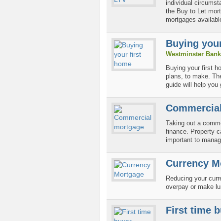
individual circumst
the Buy to Let mort
mortgages available
Buying your
Westminster Bank
Buying your first h
plans, to make. The
guide will help you 
Commercial
Taking out a comme
finance. Property c
important to manag
Currency M
Reducing your curr
overpay or make l
First time 