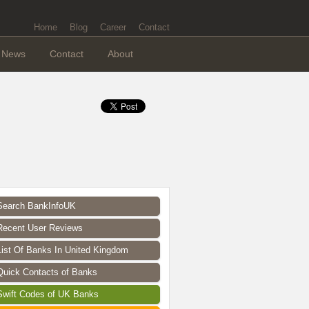
Home
Blog
Career
Contact
News
Contact
About
Search BankInfoUK
Recent User Reviews
List Of Banks In United Kingdom
Quick Contacts of Banks
Swift Codes of UK Banks