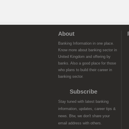
About
Banking Information in one place.
Know more about banking sector in
United Kingdom and offering by
banks. Also a good place for those
who plans to build their career in
banking sector.
Subscribe
Stay tuned with latest banking
information, updates, career tips &
news. Btw, we don't share your
email address with others.