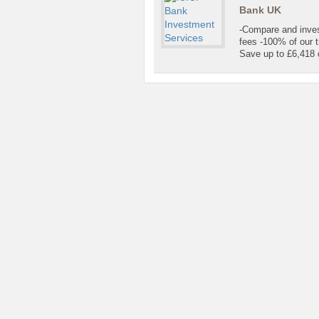
Bank UK
-Compare and invest
fees -100% of our t
Save up to £6,418 