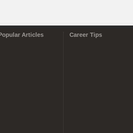
Popular Articles
Career Tips