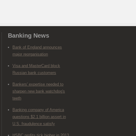
Banking News
Bank of England announces
major reorganisation
Visa and MasterCard block
Russian bank customers
Bankers' expertise needed to
sharpen new bank watchdog's
teeth
Banking company of America
questions $2.1 billion assert in
U.S. fraudulence satisfy
HSBC profits tick higher in 2013