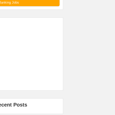
Banking Jobs
ecent Posts