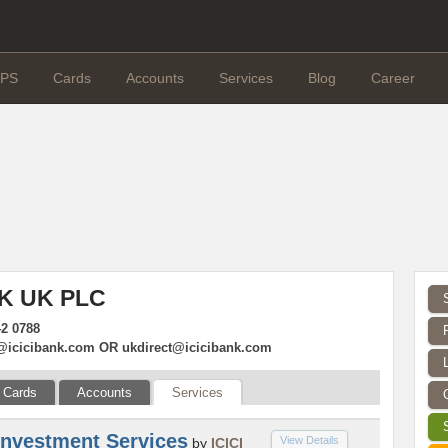
PS
Cards
Accounts
Services
Blog
Career
NK UK PLC
42 0788
@icicibank.com
OR
ukdirect@icicibank.com
Cards
Accounts
Services
Investment Services
View Details
by
ICICI