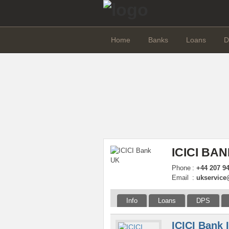
Home
Banks
Loans
D
ICICI BA
Phone
:
+44 207 9
Email
:
ukservice
Info
Loans
DPS
ICICI Bank 