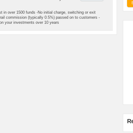
 in over 1500 funds -No initial charge, switching or exit
rail commission (typically 0.5%) passed on to customers -
on your investments over 10 years
R