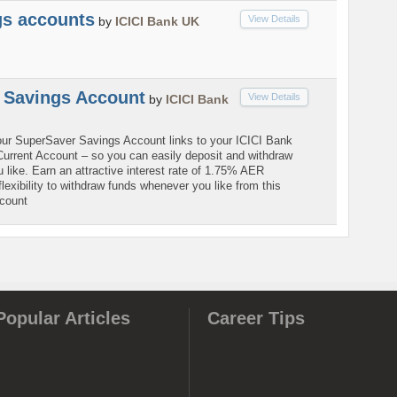
gs accounts
View Details
by
ICICI Bank UK
 Savings Account
View Details
by
ICICI Bank
ur SuperSaver Savings Account links to your ICICI Bank
rrent Account – so you can easily deposit and withdraw
like. Earn an attractive interest rate of 1.75% AER
 flexibility to withdraw funds whenever you like from this
ccount
Popular Articles
Career Tips