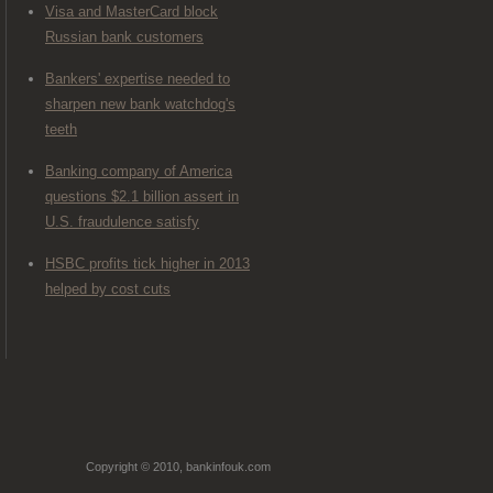
Visa and MasterCard block
Russian bank customers
Bankers' expertise needed to
sharpen new bank watchdog's
teeth
Banking company of America
questions $2.1 billion assert in
U.S. fraudulence satisfy
HSBC profits tick higher in 2013
helped by cost cuts
Copyright © 2010, bankinfouk.com