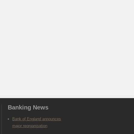
Banking News
Bank of England announces
major reorganisation