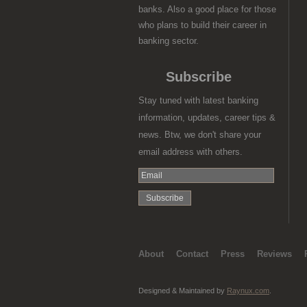
banks. Also a good place for those
who plans to build their career in
banking sector.
Subscribe
Stay tuned with latest banking
information, updates, career tips &
news. Btw, we don't share your
email address with others.
About
Contact
Press
Reviews
Designed & Maintained by
Raynux.com
.