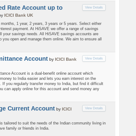
ed Rate Account up to
View Details
by
ICICI Bank UK
months, 1 year, 2 years, 3 years or 5 years. Select either
interest payment. At HiSAVE we offer a range of savings
ll your savings needs. All HiSAVE savings accounts are
so you open and manage them online. We aim to ensure all
ittance Account
View Details
by
ICICI Bank
ance Account is a dual-benefit online account which
money to India easier and lets you earn interest on the
If you regularly transfer money to India, but find it difficult
you can apply online for this account and send money any
e Current Account
View Details
by
ICICI
s tailored to suit the needs of the Indian community living in
 family or friends in India.