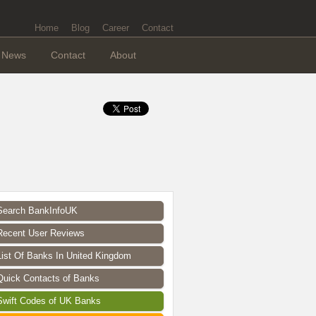
Home
Blog
Career
Contact
News
Contact
About
Search BankInfoUK
Recent User Reviews
List Of Banks In United Kingdom
Quick Contacts of Banks
Swift Codes of UK Banks