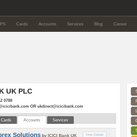
PS
Cards
Accounts
Services
Blog
Career
NK UK PLC
42 0788
@icicibank.com
OR
ukdirect@icicibank.com
Cards
Accounts
Services
orex Solutions
View Details
by
ICICI Bank UK