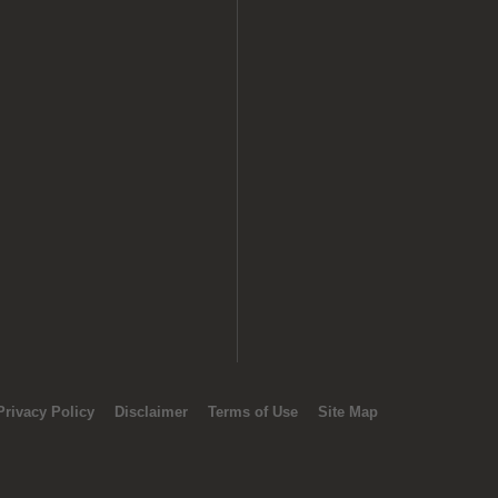
Privacy Policy
Disclaimer
Terms of Use
Site Map