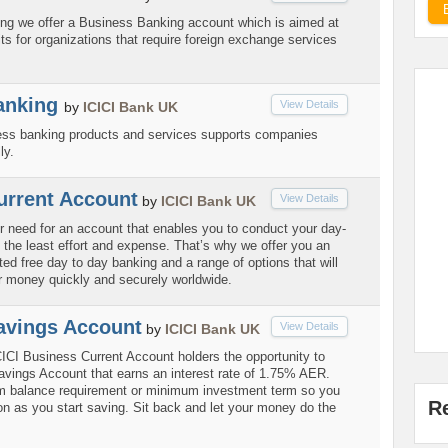
ring we offer a Business Banking account which is aimed at
ts for organizations that require foreign exchange services
anking
View Details
by
ICICI Bank UK
ess banking products and services supports companies
ly.
urrent Account
View Details
by
ICICI Bank UK
 need for an account that enables you to conduct your day-
 the least effort and expense. That’s why we offer you an
ted free day to day banking and a range of options that will
 money quickly and securely worldwide.
avings Account
View Details
by
ICICI Bank UK
ICICI Business Current Account holders the opportunity to
vings Account that earns an interest rate of 1.75% AER.
m balance requirement or minimum investment term so you
R
on as you start saving. Sit back and let your money do the