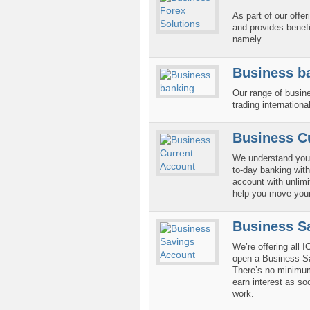
As part of our offe
and provides benefi
namely
Business b
Our range of busin
trading international
Business C
We understand your
to-day banking with
account with unlimi
help you move your
Business S
We’re offering all 
open a Business Sa
There’s no minimu
earn interest as so
work.