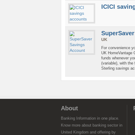
ICICI savin
SuperSaver
UK
For convenience yo
UK HomeVantage Cu
funds whenever you 
(variable), with the
Sterling savings a
About
Banking Information in one place.
Know more about banking sector in
United Kingdom and offering by