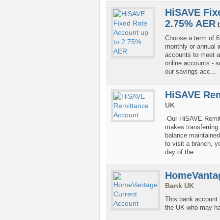
HiSAVE Fix
2.75% AER
Choose a term of 6 
monthly or annual 
accounts to meet a
online accounts - 
our savings acc...
HiSAVE Rem
UK
-Our HiSAVE Remitt
makes transferring 
balance maintained. 
to visit a branch, 
day of the ...
HomeVantag
Bank UK
This bank account i
the UK who may have