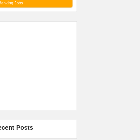
Banking Jobs
ecent Posts