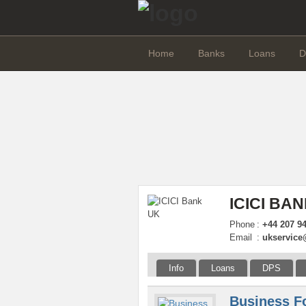
Home
Banks
Loans
D
ICICI BA
Phone
:
+44 207 9
Email
:
ukservice
Info
Loans
DPS
Business F