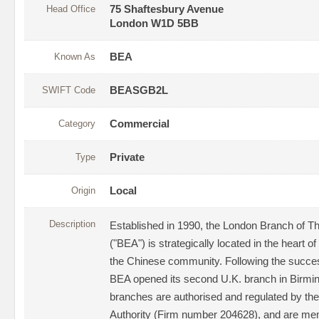
Head Office
75 Shaftesbury Avenue
London W1D 5BB
Known As
BEA
SWIFT Code
BEASGB2L
Category
Commercial
Type
Private
Origin
Local
Description
Established in 1990, the London Branch of T
("BEA") is strategically located in the heart o
the Chinese community. Following the succe
BEA opened its second U.K. branch in Birmi
branches are authorised and regulated by the
Authority (Firm number 204628), and are mem