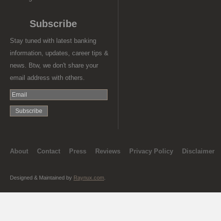
Subscribe
Stay tuned with latest banking
information, updates, career tips &
news. Btw, we don't share your
email address with others.
About
Contact
Press
Reviews
Privacy Policy
Disclaimer
Designed & Maintained by
Raynux.com
.