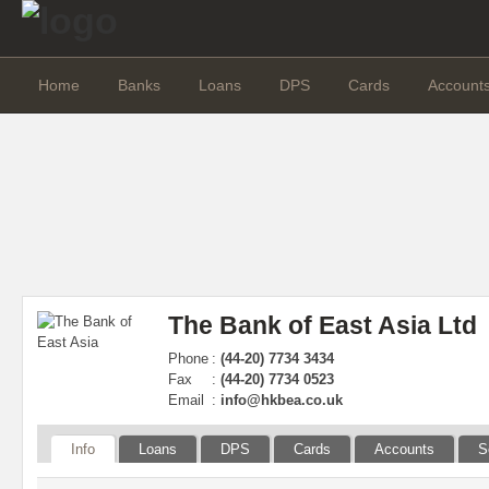
Home
Banks
Loans
DPS
Cards
Account
The Bank of East Asia Ltd
Phone
:
(44-20) 7734 3434
Fax
:
(44-20) 7734 0523
Email
:
info@hkbea.co.uk
Info
Loans
DPS
Cards
Accounts
S