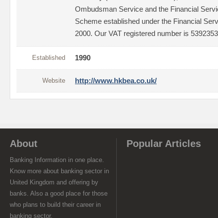
Ombudsman Service and the Financial Serv
Scheme established under the Financial Ser
2000. Our VAT registered number is 5392353
Established
1990
Website
http://www.hkbea.co.uk/
About
Popular Articles
Banking Information in one place.
Know more about banking sector in
United Kingdom and offering by
banks. Also a good place for those
who plans to build their career in
banking sector.