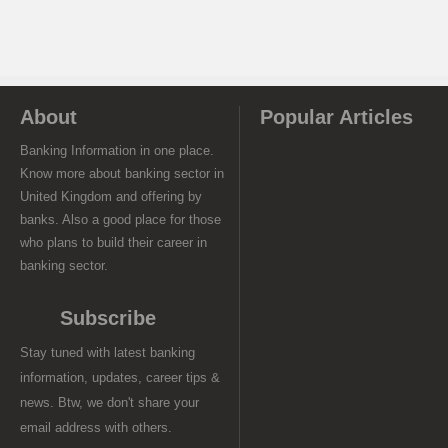
About
Popular Articles
Banking Information in one place.
Know more about banking sector in
United Kingdom and offering by
banks. Also a good place for those
who plans to build their career in
banking sector.
Subscribe
Stay tuned with latest banking
information, updates, career tips &
news. Btw, we don't share your
email address with others.