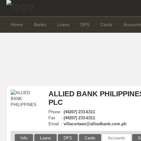
Home
Banks
Loans
DPS
Cards
Account
ALLIED BANK PHILIPPINE
PLC
Phone
:
(44207) 233-6311
Fax
:
(44207) 233-6311
Email
:
villacortaen@alliedbank.com.ph
Info
Loans
DPS
Cards
Accounts
S