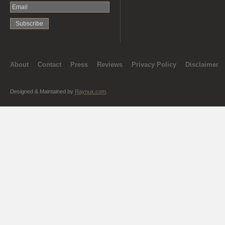
About
Contact
Press
Reviews
Privacy Policy
Disclaimer
Designed & Maintained by
Raynux.com
.