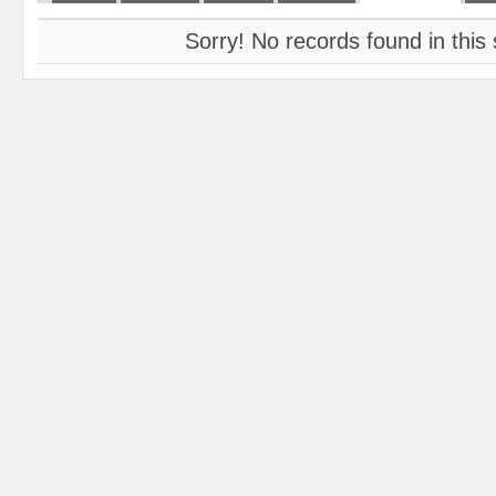
Sorry! No records found in this 