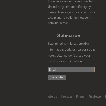
Know more about banking sector in
United Kingdom and offering by
banks. Also a good place for those
who plans to build their career in
banking sector.
Subscribe
Stay tuned with latest banking
information, updates, career tips &
news. Btw, we don't share your
email address with others.
About
Contact
Press
Reviews