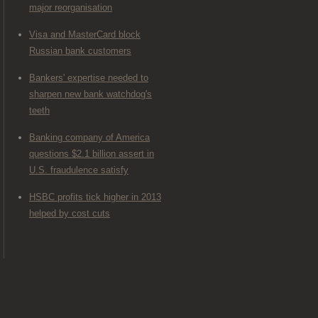
major reorganisation
Visa and MasterCard block
Russian bank customers
Bankers' expertise needed to
sharpen new bank watchdog's
teeth
Banking company of America
questions $2.1 billion assert in
U.S. fraudulence satisfy
HSBC profits tick higher in 2013
helped by cost cuts