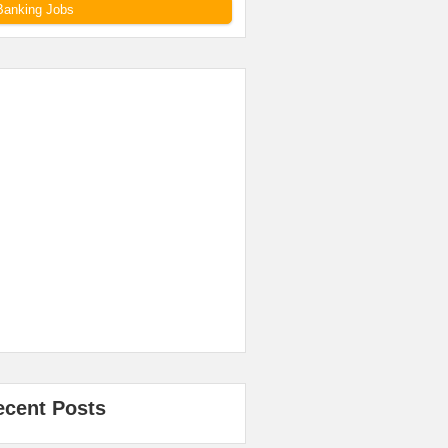
Banking Jobs
ecent Posts