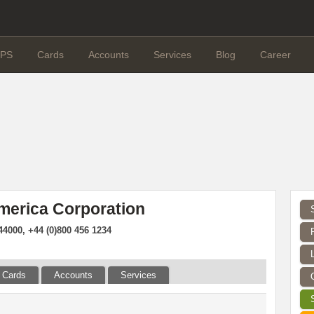
PS
Cards
Accounts
Services
Blog
Career
merica Corporation
4000, +44 (0)800 456 1234
Cards
Accounts
Services