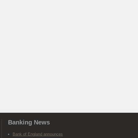
Banking News
Bank of England announces