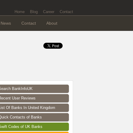
Home
Blog
Career
Contact
News
Contact
About
Search BankInfoUK
Recent User Reviews
List Of Banks In United Kingdom
Quick Contacts of Banks
Swift Codes of UK Banks