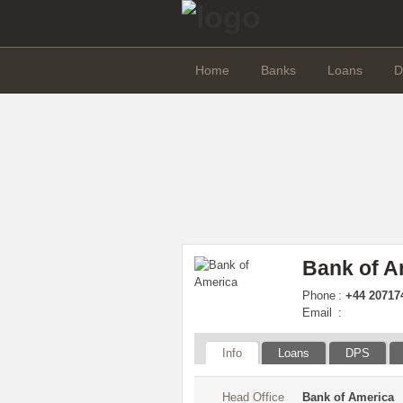
Home
Banks
Loans
D
Bank of A
Phone
:
+44 207174
Email
:
Info
Loans
DPS
Head Office
Bank of America