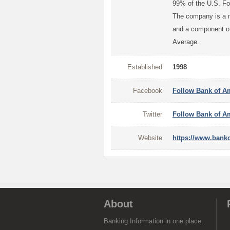
99% of the U.S. Fo
The company is a m
and a component of
Average.
Established
1998
Facebook
Follow Bank of A
Twitter
Follow Bank of Am
Website
https://www.bank
About
Banking Information in one place.