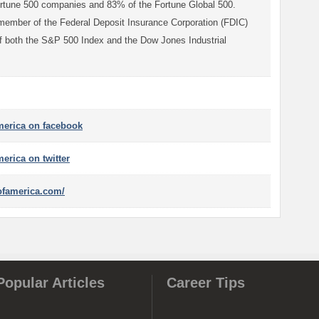
rtune 500 companies and 83% of the Fortune Global 500.
ember of the Federal Deposit Insurance Corporation (FDIC)
 both the S&P 500 Index and the Dow Jones Industrial
merica on facebook
erica on twitter
ofamerica.com/
Popular Articles
Career Tips