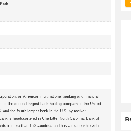
 Park
rporation, an American multinational banking and financial
n, is the second largest bank holding company in the United
] and the fourth largest bank in the U.S. by market
 bank is headquartered in Charlotte, North Carolina. Bank of
R
nts in more than 150 countries and has a relationship with