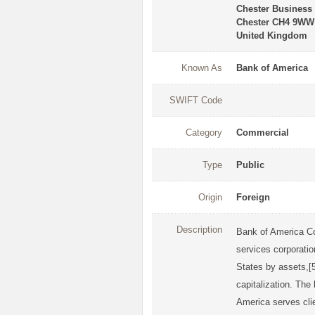
Chester Business
Chester CH4 9WW
United Kingdom
Known As
Bank of America
SWIFT Code
Category
Commercial
Type
Public
Origin
Foreign
Description
Bank of America Co
services corporatio
States by assets,[5
capitalization. The
America serves clie