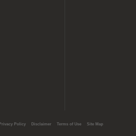
Privacy Policy
Disclaimer
Terms of Use
Site Map