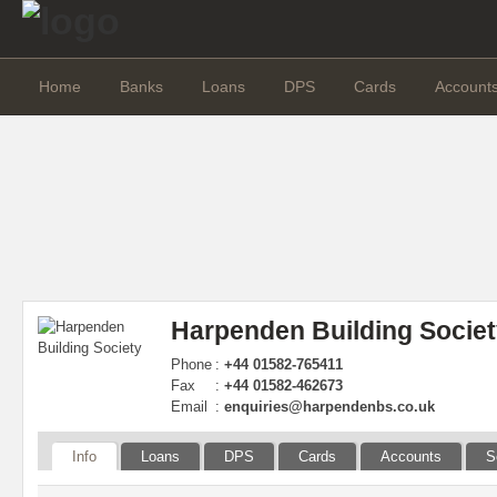
Home
Banks
Loans
DPS
Cards
Account
Harpenden Building Socie
Phone
:
+44 01582-765411
Fax
:
+44 01582-462673
Email
:
enquiries@harpendenbs.co.uk
Info
Loans
DPS
Cards
Accounts
S