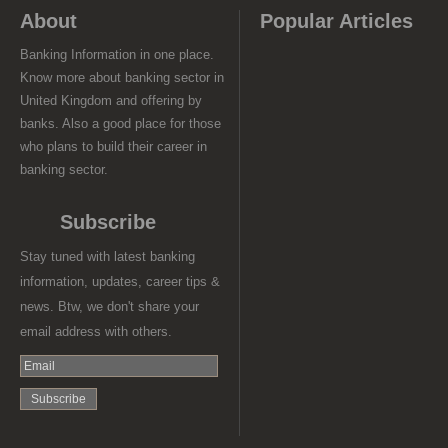
About
Popular Articles
Banking Information in one place.
Know more about banking sector in
United Kingdom and offering by
banks. Also a good place for those
who plans to build their career in
banking sector.
Subscribe
Stay tuned with latest banking
information, updates, career tips &
news. Btw, we don't share your
email address with others.