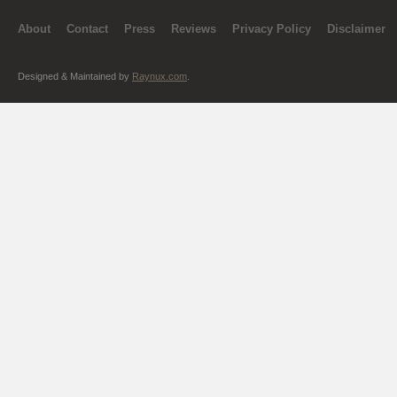
About
Contact
Press
Reviews
Privacy Policy
Disclaimer
Designed & Maintained by
Raynux.com
.