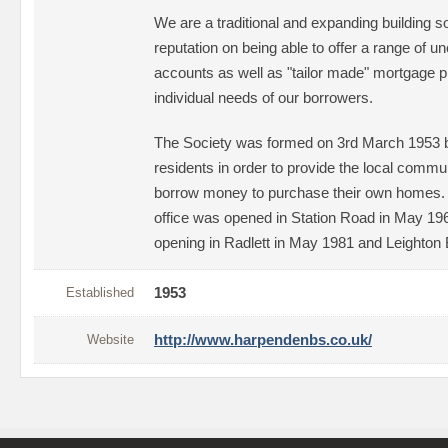
We are a traditional and expanding building so
reputation on being able to offer a range of 
accounts as well as "tailor made" mortgage pr
individual needs of our borrowers.
The Society was formed on 3rd March 1953 
residents in order to provide the local communi
borrow money to purchase their own homes. I
office was opened in Station Road in May 1960
opening in Radlett in May 1981 and Leighton
Established
1953
Website
http://www.harpendenbs.co.uk/