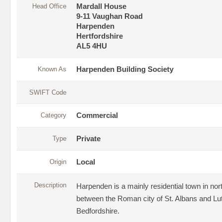
Head Office
Mardall House
9-11 Vaughan Road
Harpenden
Hertfordshire
AL5 4HU
Known As
Harpenden Building Society
SWIFT Code
Category
Commercial
Type
Private
Origin
Local
Description
Harpenden is a mainly residential town in no
between the Roman city of St. Albans and Lut
Bedfordshire.