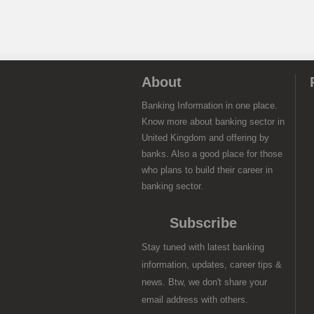
About
Banking Information in one place.
Know more about banking sector in
United Kingdom and offering by
banks. Also a good place for those
who plans to build their career in
banking sector.
Subscribe
Stay tuned with latest banking
information, updates, career tips &
news. Btw, we don't share your
email address with others.