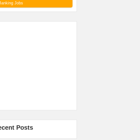
Banking Jobs
ecent Posts