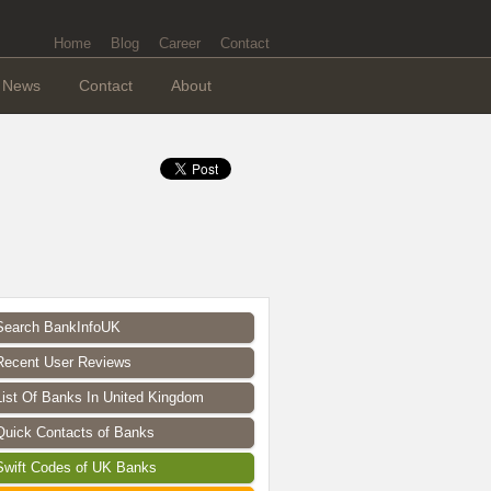
Home
Blog
Career
Contact
News
Contact
About
Search BankInfoUK
Recent User Reviews
List Of Banks In United Kingdom
Quick Contacts of Banks
Swift Codes of UK Banks