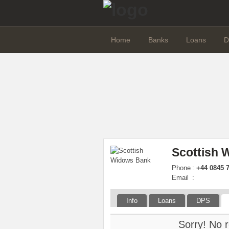
Home
Banks
Loans
D
Scottish
Phone
:
+44 0845 
Email
:
Info
Loans
DPS
Sorry! No r