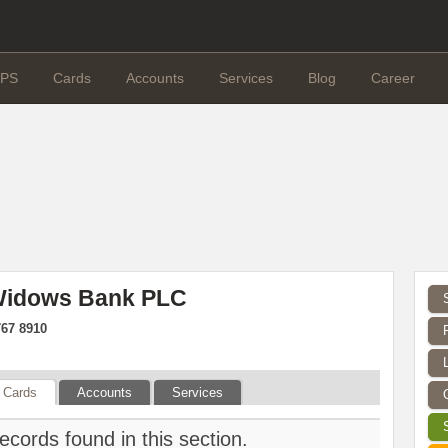
PS
Cards
Accounts
Services
Blog
Career
 Widows Bank PLC
767 8910
Cards
Accounts
Services
ecords found in this section.