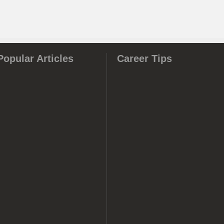
Popular Articles
Career Tips