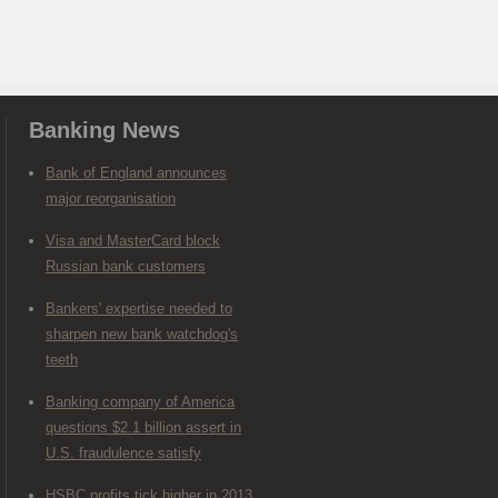
Banking News
Bank of England announces
major reorganisation
Visa and MasterCard block
Russian bank customers
Bankers' expertise needed to
sharpen new bank watchdog's
teeth
Banking company of America
questions $2.1 billion assert in
U.S. fraudulence satisfy
HSBC profits tick higher in 2013