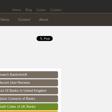
Home
Blog
Career
Contact
News
Contact
About
Search BankInfoUK
Recent User Reviews
List Of Banks In United Kingdom
Quick Contacts of Banks
Swift Codes of UK Banks