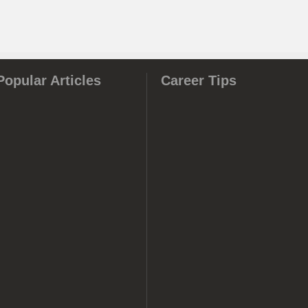
Popular Articles
Career Tips