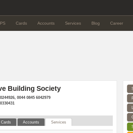
PS
Cards
Accounts
Services
Blog
Career
ve Building Society
90244926, 0044 0845 6042979
90330431
Cards
Accounts
Services