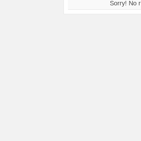
Sorry! No r