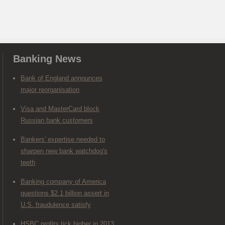
Banking News
Bank of England announces
major reorganisation
Visa and MasterCard block
Russian bank customers
Bankers' expertise needed to
sharpen new bank watchdog's
teeth
Banking company of America
questions $2.1 billion assert in
U.S. fraudulence satisfy
HSBC profits tick higher in 2013