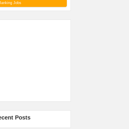
Banking Jobs
ecent Posts