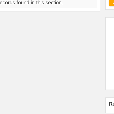
ecords found in this section.
R