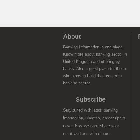
About
Banking Information in one place.
Know more about banking sector in
United Kingdom and offering by
banks. Also a good place for those
who plans to build their career in
banking sector.
Subscribe
Stay tuned with latest banking
information, updates, career tips &
news. Btw, we don't share your
email address with others.