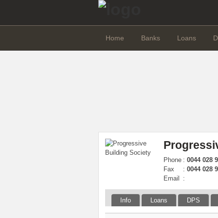
Home
Banks
Loans
D
Progressi
Phone
:
0044 028 
Fax
:
0044 028 
Email
:
Info
Loans
DPS