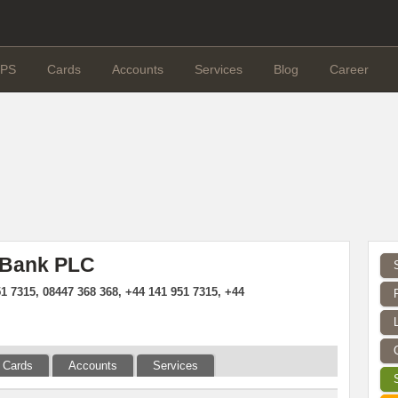
PS
Cards
Accounts
Services
Blog
Career
 Bank PLC
1 7315, 08447 368 368, +44 141 951 7315, +44
Cards
Accounts
Services