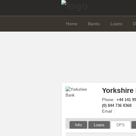
Home
Banks
Loans
D
Yorkshire
Phone
:
+44 141 95
(0) 844 736 8368
Email
:
Info
Loans
DPS