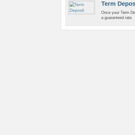
Term Depos
Once your Term Dep
a guaranteed rate.