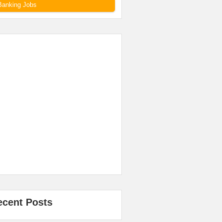
Banking Jobs
ecent Posts