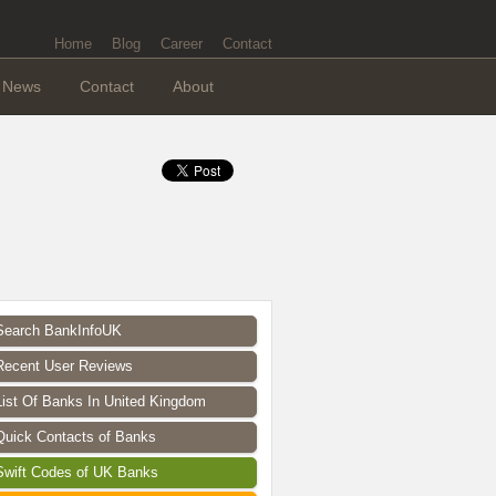
Home
Blog
Career
Contact
News
Contact
About
Search BankInfoUK
Recent User Reviews
List Of Banks In United Kingdom
Quick Contacts of Banks
Swift Codes of UK Banks