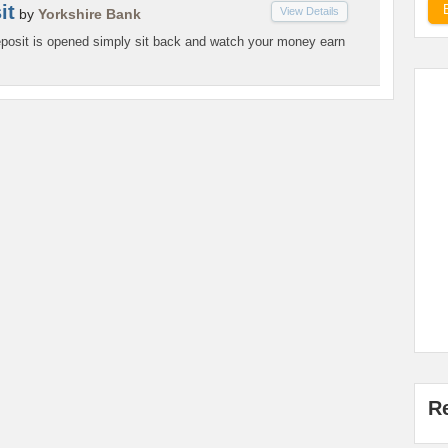
it
View Details
by
Yorkshire Bank
osit is opened simply sit back and watch your money earn
R