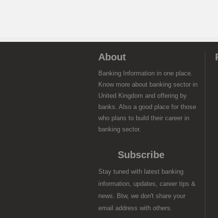
About
Banking Information in one place.
Know more about banking sector in
United Kingdom and offering by
banks. Also a good place for those
who plans to build their career in
banking sector.
Subscribe
Stay tuned with latest banking
information, updates, career tips &
news. Btw, we don't share your
email address with others.