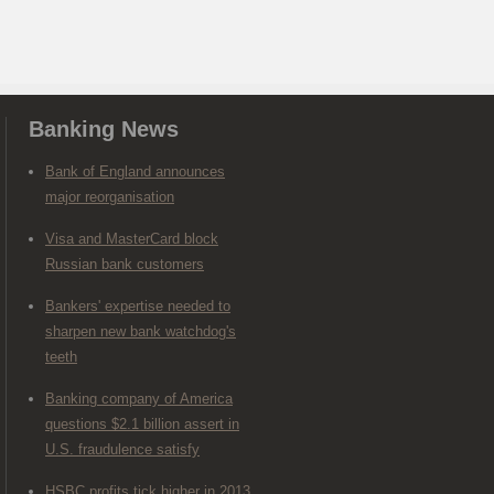
Banking News
Bank of England announces
major reorganisation
Visa and MasterCard block
Russian bank customers
Bankers' expertise needed to
sharpen new bank watchdog's
teeth
Banking company of America
questions $2.1 billion assert in
U.S. fraudulence satisfy
HSBC profits tick higher in 2013