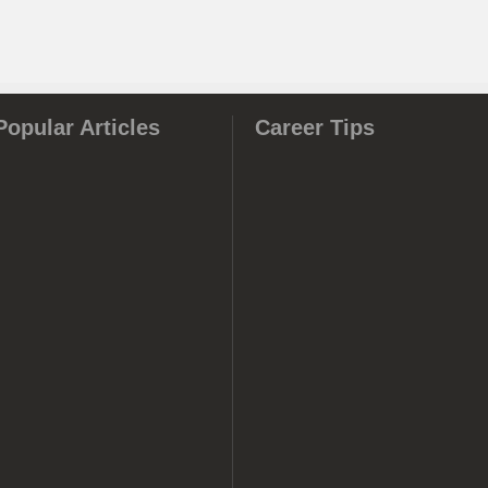
Popular Articles
Career Tips