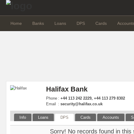
Home
Banks
Loans
DPS
Cards
Account
Halifax Bank
Phone
:
+44 113 242 2229, +44 113 279 8302
Email
:
security@halifax.co.uk
Info
Loans
DPS
Cards
Accounts
S
Sorry! No records found in this 