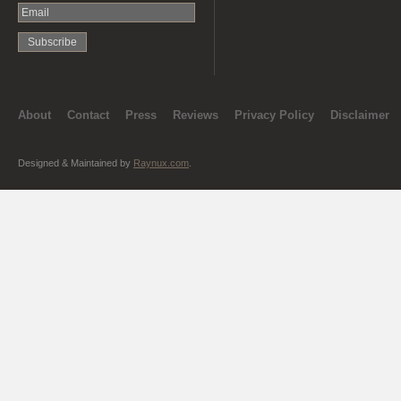
About
Contact
Press
Reviews
Privacy Policy
Disclaimer
Designed & Maintained by
Raynux.com
.