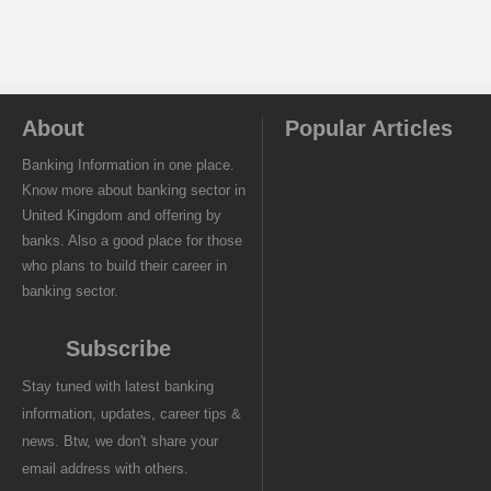
About
Popular Articles
Banking Information in one place.
Know more about banking sector in
United Kingdom and offering by
banks. Also a good place for those
who plans to build their career in
banking sector.
Subscribe
Stay tuned with latest banking
information, updates, career tips &
news. Btw, we don't share your
email address with others.