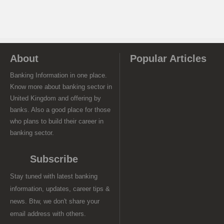
About
Popular Articles
Banking Information in one place.
Know more about banking sector in
United Kingdom and offering by
banks. Also a good place for those
who plans to build their career in
banking sector.
Subscribe
Stay tuned with latest banking
information, updates, career tips &
news. Btw, we don't share your
email address with others.