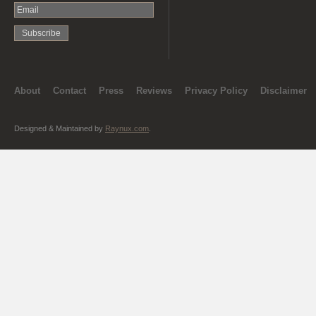
About
Contact
Press
Reviews
Privacy Policy
Disclaimer
Designed & Maintained by
Raynux.com
.