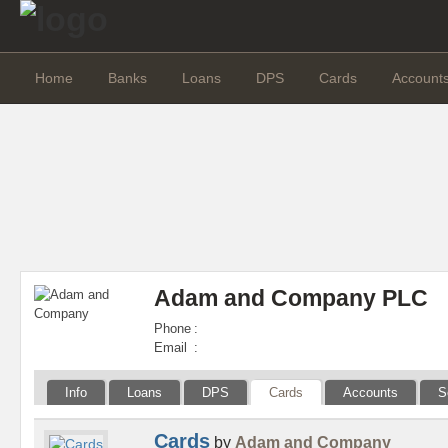
Home
Banks
Loans
DPS
Cards
Account
Adam and Company PLC
Phone
:
Email
:
Info
Loans
DPS
Cards
Accounts
S
Cards
by
Adam and Company