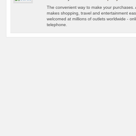
The convenient way to make your purchases
makes shopping, travel and entertainment easi
welcomed at millions of outlets worldwide - onl
telephone.