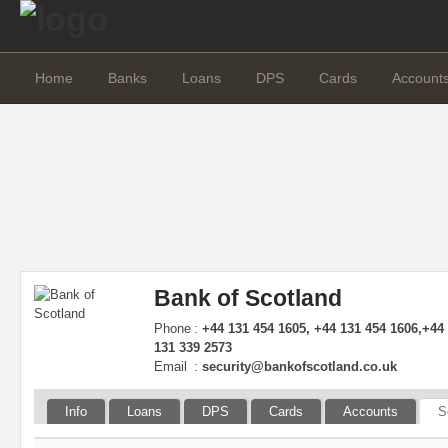
Home
Banks
Loans
DPS
Cards
Account
Bank of Scotland
Phone
:
+44 131 454 1605, +44 131 454 1606,+44
131 339 2573
Email
:
security@bankofscotland.co.uk
Info
Loans
DPS
Cards
Accounts
S