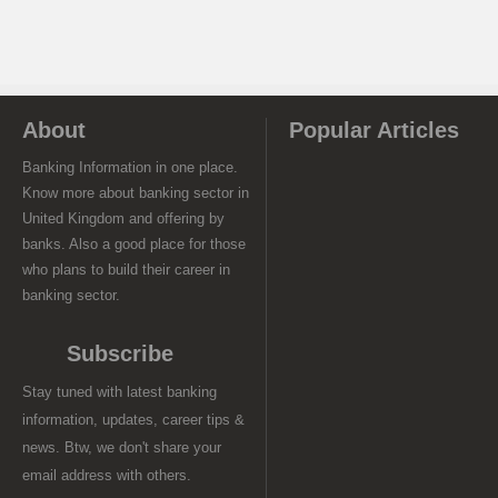
About
Popular Articles
Banking Information in one place.
Know more about banking sector in
United Kingdom and offering by
banks. Also a good place for those
who plans to build their career in
banking sector.
Subscribe
Stay tuned with latest banking
information, updates, career tips &
news. Btw, we don't share your
email address with others.