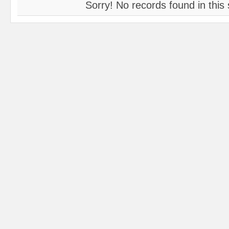
Sorry! No records found in this 