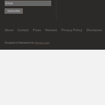
About
Contact
Press
Reviews
Privacy Policy
Disclaimer
Designed & Maintained by
Raynux.com
.