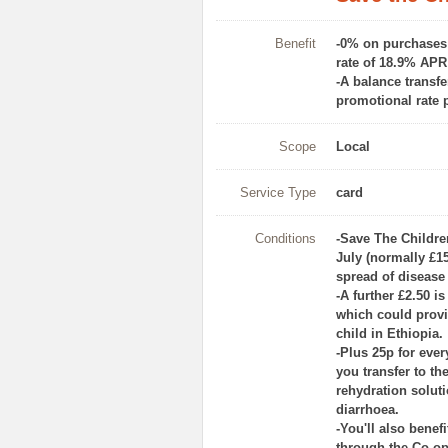
Benefit
-0% on purchases a
rate of 18.9% APR 
-A balance transfe
promotional rate 
Scope
Local
Service Type
card
Conditions
-Save The Childre
July (normally £15
spread of disease
-A further £2.50 i
which could provi
child in Ethiopia.
-Plus 25p for eve
you transfer to th
rehydration solut
diarrhoea.
-You'll also bene
through the Co‑ope