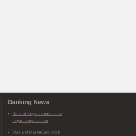
Banking News
Bank of England announces
major reorganisation
Visa and MasterCard block