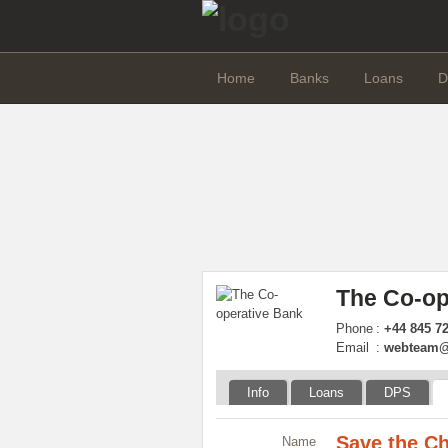
Home
Banks
Loans
D
The Co-op
Phone
:
+44 845 7
Email
:
webteam@
Info
Loans
DPS
Save the Ch
Name