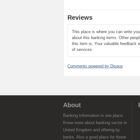
Reviews
This place is where you can write yo
about this banking items. Other peop
this item is. Your valuable feedback w
of services.
Comments powered by
Disqus
About
Banking Information in one place.
Know more about banking sector in
United Kingdom and offering by
banks. Also a good place for those