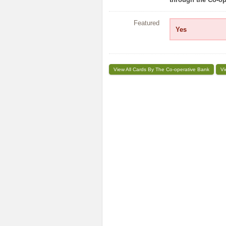
Featured
Yes
View All Cards By The Co-operative Bank
Vi