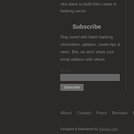
who plans to build their career in
banking sector.
Subscribe
Stay tuned with latest banking
information, updates, career tips &
news. Btw, we don't share your
email address with others.
Email
About
Contact
Press
Reviews
Designed & Maintained by
Raynux.com
.