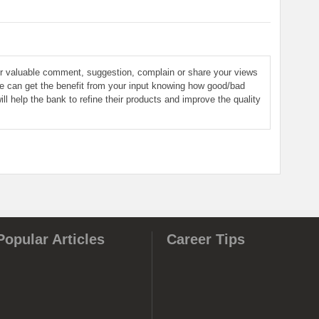
ur valuable comment, suggestion, complain or share your views
le can get the benefit from your input knowing how good/bad
ill help the bank to refine their products and improve the quality
Popular Articles
Career Tips