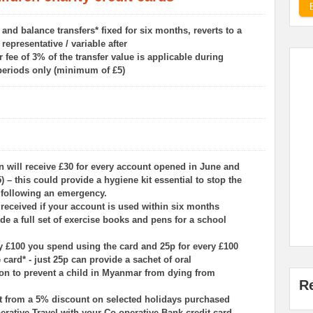
nd balance transfers* fixed for six months, reverts to a
representative / variable after
r fee of 3% of the transfer value is applicable during
periods only (minimum of £5)
n will receive £30 for every account opened in June and
) – this could provide a hygiene kit essential to stop the
 following an emergency.
s received if your account is used within six months
de a full set of exercise books and pens for a school
ry £100 you spend using the card and 25p for every £100
e card* - just 25p can provide a sachet of oral
ion to prevent a child in Myanmar from dying from
R
fit from a 5% discount on selected holidays purchased
rative Travel with your Co‑operative Bank credit card.