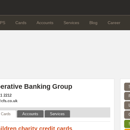
PS
Cards
Accounts
Services
Blog
Career
erative Banking Group
21 2212
cfs.co.uk
Cards
Accounts
Services
ildren charity credit cards