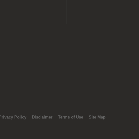
Privacy Policy
Disclaimer
Terms of Use
Site Map