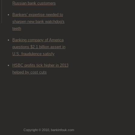
Russian bank customers
Bankers' expertise needed to
sharpen new bank watchdog's
teeth
Banking company of America
questions $2.1 billion assert in
U.S. fraudulence satisfy
HSBC profits tick higher in 2013
helped by cost cuts
Copyright © 2010, bankinfouk.com