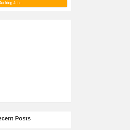
Banking Jobs
ecent Posts