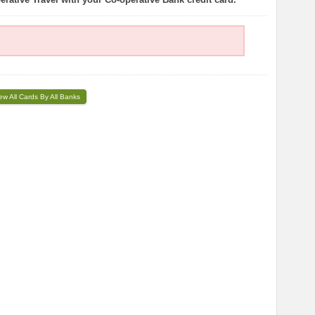
ew All Cards By All Banks