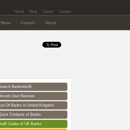
Home
Blog
Career
Contact
News
Contact
About
Search BankInfoUK
Recent User Reviews
List Of Banks In United Kingdom
Quick Contacts of Banks
Swift Codes of UK Banks