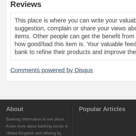
Reviews
This place is where you can write your valu
suggestion, complain or share your views abo
items. Other people can get the benefit from
how good/bad this item is. Your valuable feed
bank to refine their products and improve the 
Comments powered by
Disqus
About
Popular Articles
Banking Information in one place.
Know more about banking sector in
United Kingdom and offering by