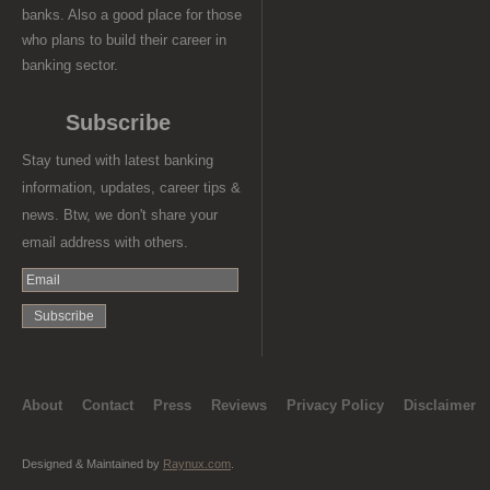
banks. Also a good place for those
who plans to build their career in
banking sector.
Subscribe
Stay tuned with latest banking
information, updates, career tips &
news. Btw, we don't share your
email address with others.
About
Contact
Press
Reviews
Privacy Policy
Disclaimer
Designed & Maintained by
Raynux.com
.