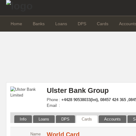
Home
Banks
Loans
DPS
Cards
Account
Ulster Bank Group
Phone
:
+4428 90538033(Int), 08457 424 365 ,084
Email
:
Info
Loans
DPS
Cards
Accounts
S
World Card
Name