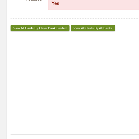
Yes
View All Cards By Ulster Bank Limited
View All Cards By All Banks