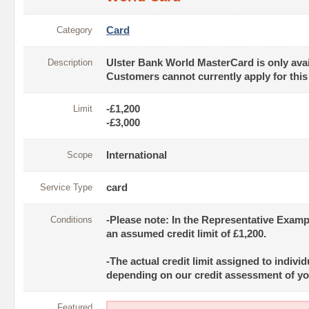
Category
Card
Description
Ulster Bank World MasterCard is only avai
Customers cannot currently apply for this
Limit
-£1,200
-£3,000
Scope
International
Service Type
card
Conditions
-Please note: In the Representative Exam
an assumed credit limit of £1,200.
-The actual credit limit assigned to indivi
depending on our credit assessment of yo
Featured