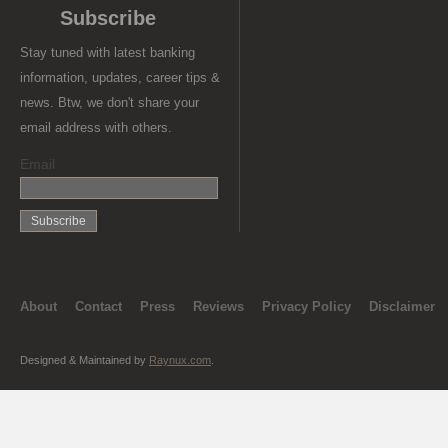
Subscribe
Stay tuned with latest banking
information, updates, career tips &
news. Btw, we don't share your
email address with others.
Email
About
Contact
Press
Reviews
Privacy Policy
Disclaimer
Designed & Maintained by
Raynux.com
.