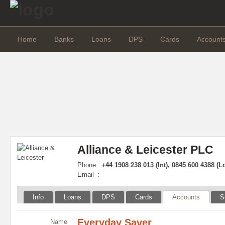
Home
Banks
Loans
DPS
Cards
Account
Alliance & Leicester PLC
Phone
:
+44 1908 238 013 (Int), 0845 600 4388 (L
Email
:
Info
Loans
DPS
Cards
Accounts
S
Everyday Saver
Name