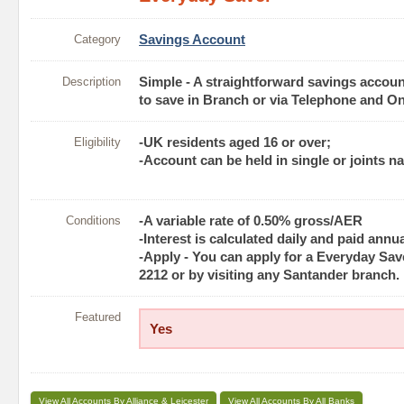
Category
Savings Account
Description
Simple - A straightforward savings account 
to save in Branch or via Telephone and On
Eligibility
-UK residents aged 16 or over;
-Account can be held in single or joints n
Conditions
-A variable rate of 0.50% gross/AER
-Interest is calculated daily and paid annua
-Apply - You can apply for a Everyday Save
2212 or by visiting any Santander branch.
Featured
Yes
View All Accounts By Alliance & Leicester
View All Accounts By All Banks