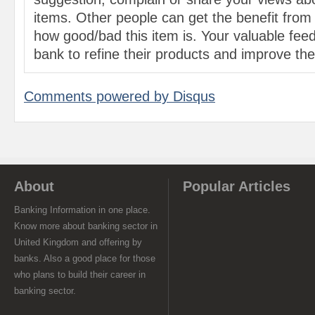
items. Other people can get the benefit from
how good/bad this item is. Your valuable feed
bank to refine their products and improve the 
Comments powered by
Disqus
About
Popular Articles
Banking Information in one place.
Know more about banking sector in
United Kingdom and offering by
banks. Also a good place for those
who plans to build their career in
banking sector.