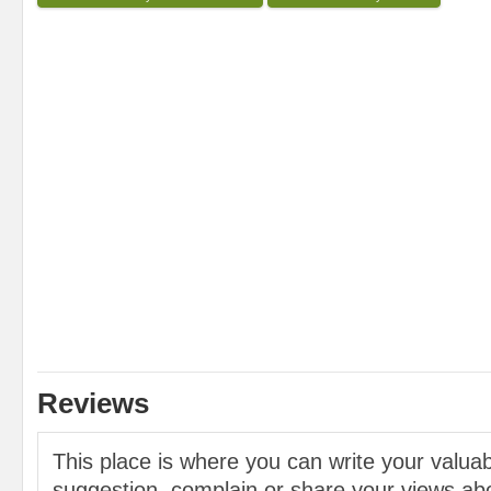
Reviews
This place is where you can write your valu
suggestion, complain or share your views abo