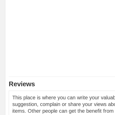
Reviews
This place is where you can write your valu
suggestion, complain or share your views abo
items. Other people can get the benefit from