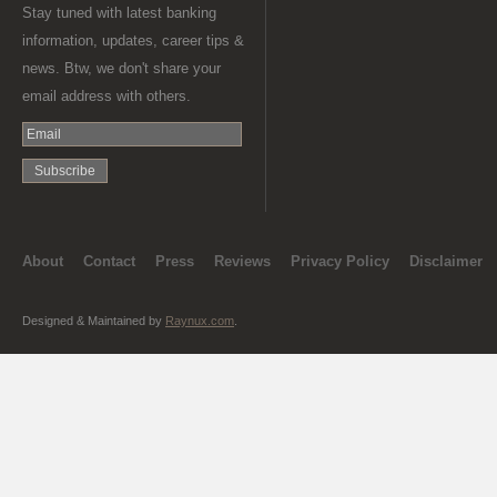
Stay tuned with latest banking
information, updates, career tips &
news. Btw, we don't share your
email address with others.
About
Contact
Press
Reviews
Privacy Policy
Disclaimer
Designed & Maintained by
Raynux.com
.