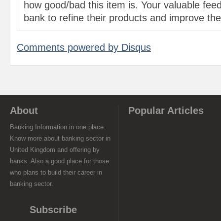
how good/bad this item is. Your valuable feed
bank to refine their products and improve the 
Comments powered by
Disqus
About
Popular Articles
Banking Information in one place.
Know more about banking sector in
United Kingdom and offering by
banks. Also a good place for those
who plans to build their career in
banking sector.
Subscribe