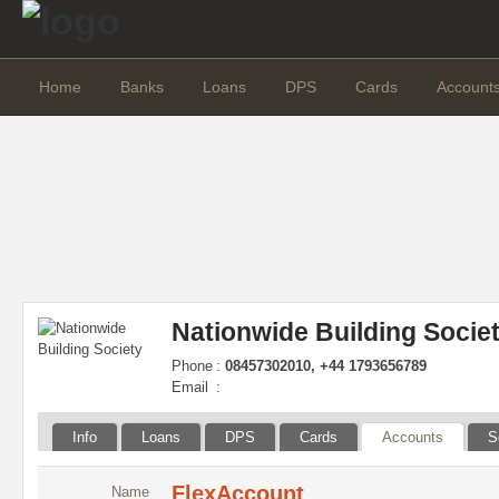
Home
Banks
Loans
DPS
Cards
Account
Nationwide Building Socie
Phone
:
08457302010, +44 1793656789
Email
:
Info
Loans
DPS
Cards
Accounts
S
FlexAccount
Name