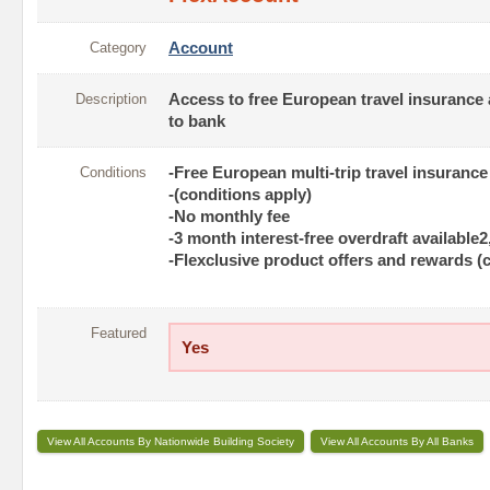
Category
Account
Description
Access to free European travel insurance 
to bank
Conditions
-Free European multi-trip travel insurance
-(conditions apply)
-No monthly fee
-3 month interest-free overdraft available2
-Flexclusive product offers and rewards (
Featured
Yes
View All Accounts By Nationwide Building Society
View All Accounts By All Banks