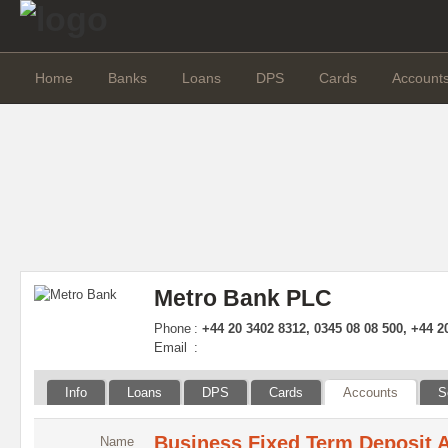
Home
Banks
Loans
DPS
Cards
Account
Metro Bank PLC
Phone
:
+44 20 3402 8312, 0345 08 08 500, +44 2
Email
:
Info
Loans
DPS
Cards
Accounts
S
Business Fixed Term Deposit 
Name