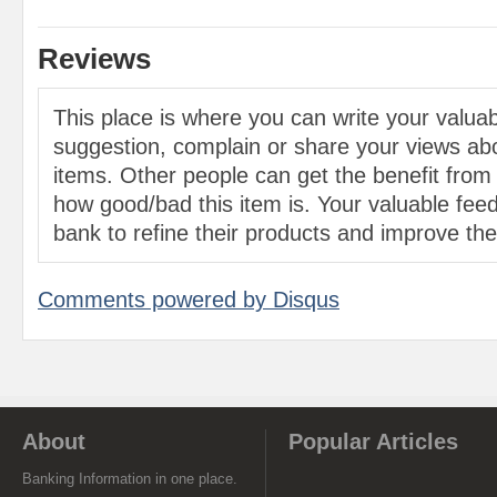
Reviews
This place is where you can write your valu
suggestion, complain or share your views abo
items. Other people can get the benefit from
how good/bad this item is. Your valuable feed
bank to refine their products and improve the 
Comments powered by
Disqus
About
Popular Articles
Banking Information in one place.