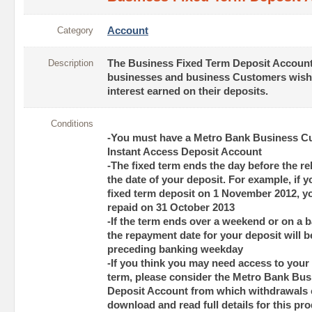
Category
Account
Description
The Business Fixed Term Deposit Account 
businesses and business Customers wish
interest earned on their deposits.
Conditions
-You must have a Metro Bank Business Cu
Instant Access Deposit Account
-The fixed term ends the day before the re
the date of your deposit. For example, if
fixed term deposit on 1 November 2012, y
repaid on 31 October 2013
-If the term ends over a weekend or on a b
the repayment date for your deposit will b
preceding banking weekday
-If you think you may need access to your
term, please consider the Metro Bank Bus
Deposit Account from which withdrawals 
download and read full details for this pr