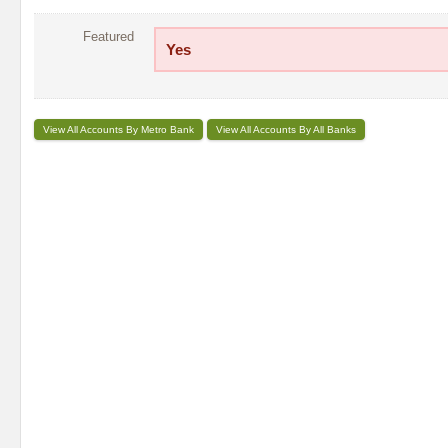
Featured
Yes
View All Accounts By Metro Bank
View All Accounts By All Banks