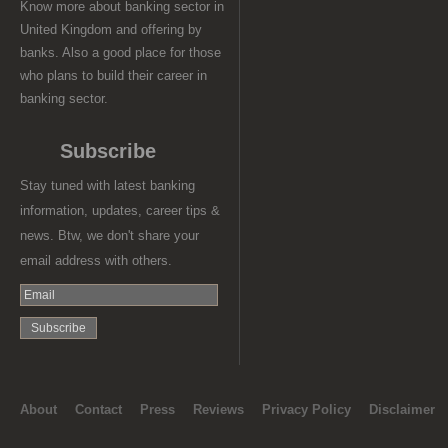
Know more about banking sector in
United Kingdom and offering by
banks. Also a good place for those
who plans to build their career in
banking sector.
Subscribe
Stay tuned with latest banking
information, updates, career tips &
news. Btw, we don't share your
email address with others.
About
Contact
Press
Reviews
Privacy Policy
Disclaimer