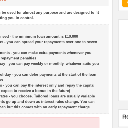
n be used for almost any purpose and are designed to fit
tting you in control.
 need - the minimum loan amount is £10,000
rms - you can spread your repayments over one to seven
yments - you can make extra payments whenever you
y repayment penalties
ay - you can pay weekly or monthly, whatever suits you
liday - you can defer payments at the start of the loan
hs
ns - you can pay the interest only and repay the capital
u expect to receive a bonus in the future)
 rates - you choose. Tailored loans are usually variable
nts go up and down as interest rates change. You can
 loan but this comes with an early repayment charge.
R