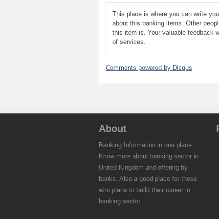
This place is where you can write yo
about this banking items. Other peop
this item is. Your valuable feedback w
of services.
Comments powered by
Disqus
About
Banking Information in one place.
Know more about banking sector in
United Kingdom and offering by
banks. Also a good place for those
who plans to build their career in
banking sector.