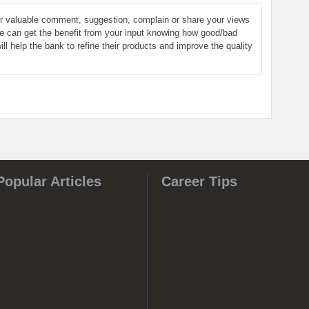
ur valuable comment, suggestion, complain or share your views
le can get the benefit from your input knowing how good/bad
ill help the bank to refine their products and improve the quality
Popular Articles
Career Tips