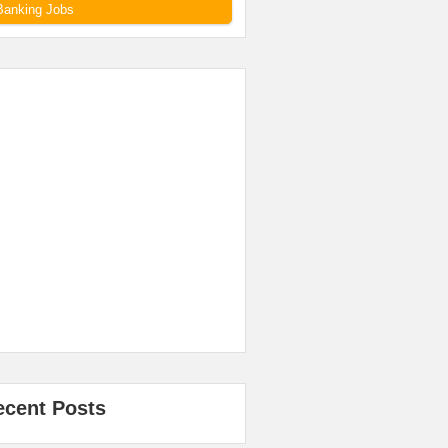
Banking Jobs
ecent Posts