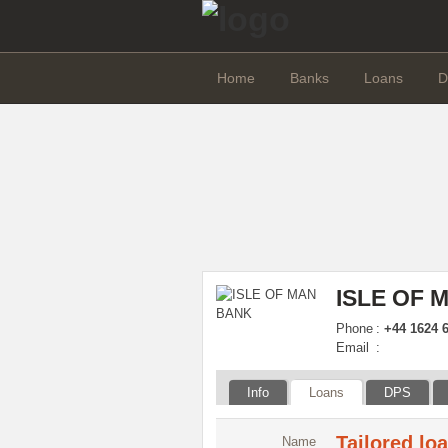
Home
Banks
Loans
D
ISLE OF 
Phone
:
+44 1624 6
Email
:
Info
Loans
DPS
Tailored lo
Name