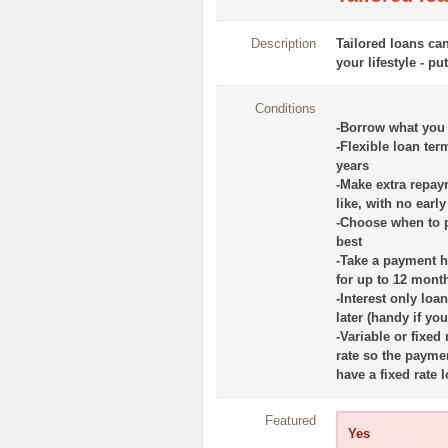
Description
Tailored loans ca
your lifestyle - pu
Conditions
-Borrow what you
-Flexible loan te
years
-Make extra repa
like, with no earl
-Choose when to p
best
-Take a payment ho
for up to 12 mont
-Interest only loa
later (handy if yo
-Variable or fixed
rate so the payme
have a fixed rate
Featured
Yes