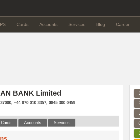
PS
Cards
Accounts
Services
Blog
Career
MAN BANK Limited
37000, +44 870 010 3357, 0845 300 0459
Cards
Accounts
Services
ans