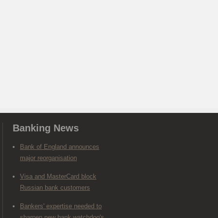
Banking News
Bank of England announces
major reorganisation
Visa and MasterCard block
Russian bank customers
Bankers' expertise needed to
sharpen new bank watchdog's