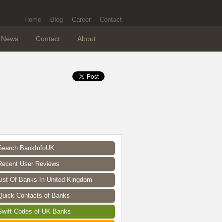
Home
Blog
Career
Contact
News
Contact
About
Search BankInfoUK
Recent User Reviews
List Of Banks In United Kingdom
Quick Contacts of Banks
Swift Codes of UK Banks