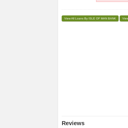
View All Loans By ISLE OF MAN BANK
View
Reviews