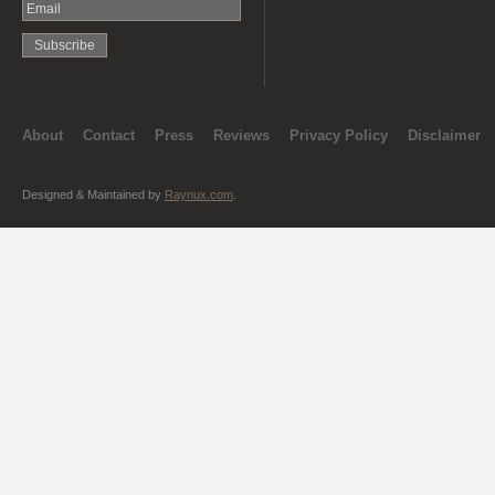
About
Contact
Press
Reviews
Privacy Policy
Disclaimer
Designed & Maintained by
Raynux.com
.