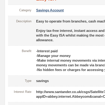
Category
Savings Account
Description
Easy to operate from branches, cash mach
Enjoy tax-free interest, instant access an
with the Easy ISA whilst making the most 
allowance.
Benefit
-Interest paid
-Manage your money
-Make internal money movements via inter
money movements can be made via branch
-No hidden fees or charges for accessing
Type
savings
Interest Rate
http://www.santander.co.uk/csgs/Satellite
appID=abbey.internet.Abbeycom&can