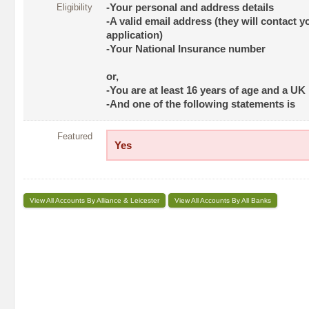
Eligibility
-Your personal and address details
-A valid email address (they will contact y
application)
-Your National Insurance number
or,
-You are at least 16 years of age and a UK
-And one of the following statements is
Featured
Yes
View All Accounts By Alliance & Leicester
View All Accounts By All Banks