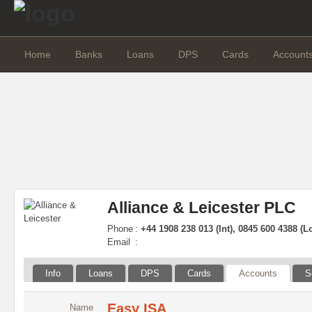
Home
Banks
Loans
DPS
Cards
Account
Alliance & Leicester PLC
Phone
:
+44 1908 238 013 (Int), 0845 600 4388 (L
Email
:
Info
Loans
DPS
Cards
Accounts
S
Easy ISA
Name