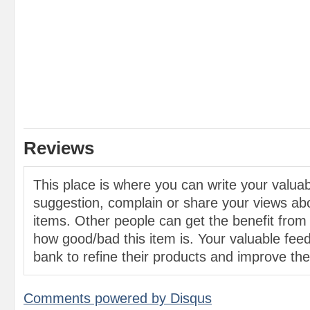
Reviews
This place is where you can write your valu
suggestion, complain or share your views abo
items. Other people can get the benefit from
how good/bad this item is. Your valuable feed
bank to refine their products and improve the 
Comments powered by
Disqus