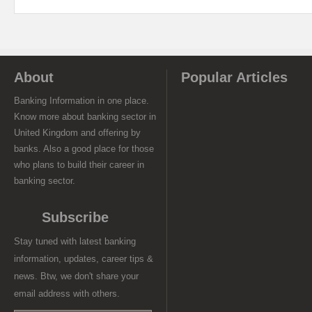
About
Popular Articles
Banking Information in one place.
Know more about banking sector in
United Kingdom and offering by
banks. Also a good place for those
who plans to build their career in
banking sector.
Subscribe
Stay tuned with latest banking
information, updates, career tips &
news. Btw, we don't share your
email address with others.