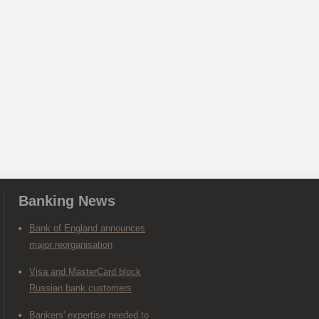
Banking News
Bank of England announces
major reorganisation
Visa and MasterCard block
Russian bank customers
Bankers' expertise needed to