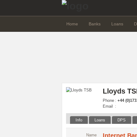
Home
Banks
Loans
D
Lloyds TS
Phone
:
+44 (0)173
Email
:
Info
Loans
DPS
Internet Ba
Name