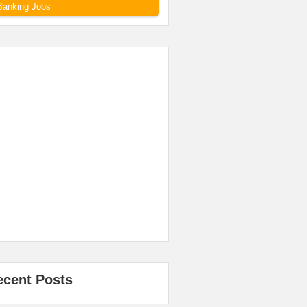
Banking Jobs
ecent Posts