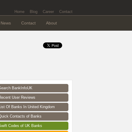
Home
Blog
Career
Contact
News
Contact
About
Search BankInfoUK
Recent User Reviews
List Of Banks In United Kingdom
Quick Contacts of Banks
Swift Codes of UK Banks