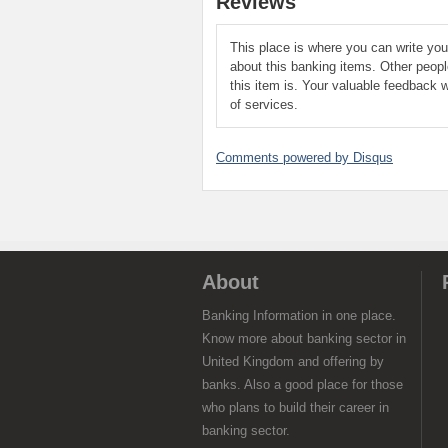
Reviews
This place is where you can write yo
about this banking items. Other peop
this item is. Your valuable feedback w
of services.
Comments powered by
Disqus
About
Banking Information in one place.
Know more about banking sector in
United Kingdom and offering by
banks. Also a good place for those
who plans to build their career in
banking sector.