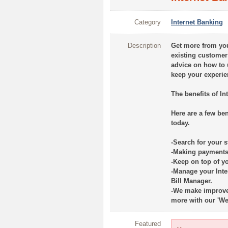
Category
Internet Banking
Description
Get more from you
existing customer 
advice on how to 
keep your experi
The benefits of In
Here are a few be
today.
-Search for your s
-Making payments 
-Keep on top of y
-Manage your Int
Bill Manager.
-We make improvem
more with our 'We’
Featured