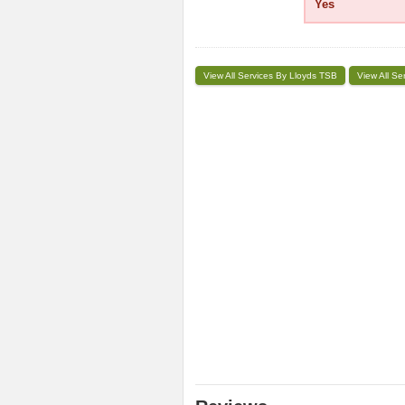
Yes
View All Services By Lloyds TSB
View All Se