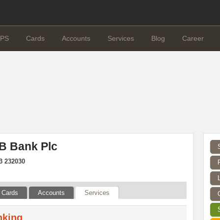
PS
Cards
Accounts
Services
Blog
Career
B Bank Plc
3 232030
Cards
Accounts
Services
nking