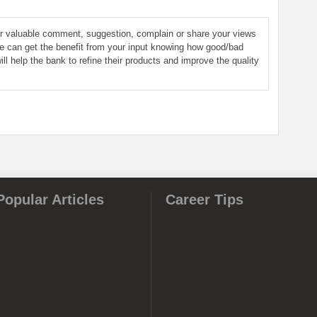
ur valuable comment, suggestion, complain or share your views
le can get the benefit from your input knowing how good/bad
ill help the bank to refine their products and improve the quality
Popular Articles
Career Tips