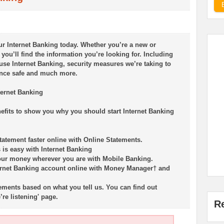
r Internet Banking today. Whether you’re a new or
you’ll find the information you’re looking for. Including
use Internet Banking, security measures we’re taking to
ence safe and much more.
ternet Banking
nefits to show you why you should start Internet Banking
tatement faster online with Online Statements.
is easy with Internet Banking
our money wherever you are with Mobile Banking.
ernet Banking account online with Money Manager† and
ents based on what you tell us. You can find out
re listening' page.
R