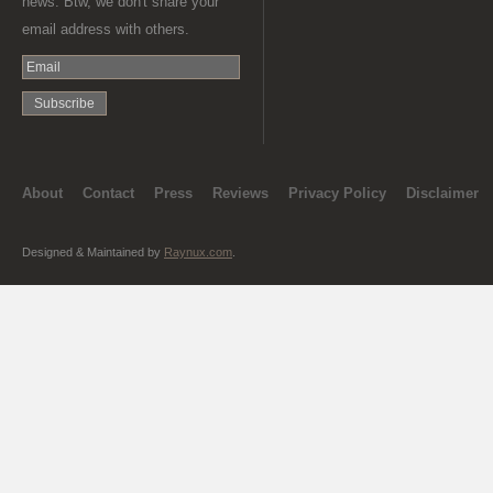
news. Btw, we don't share your
email address with others.
About
Contact
Press
Reviews
Privacy Policy
Disclaimer
Designed & Maintained by
Raynux.com
.