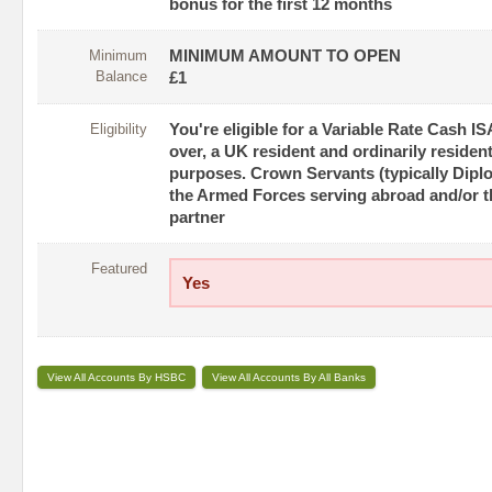
bonus for the first 12 months
Minimum
MINIMUM AMOUNT TO OPEN
Balance
£1
Eligibility
You're eligible for a Variable Rate Cash IS
over, a UK resident and ordinarily resident
purposes. Crown Servants (typically Dip
the Armed Forces serving abroad and/or th
partner
Featured
Yes
View All Accounts By HSBC
View All Accounts By All Banks