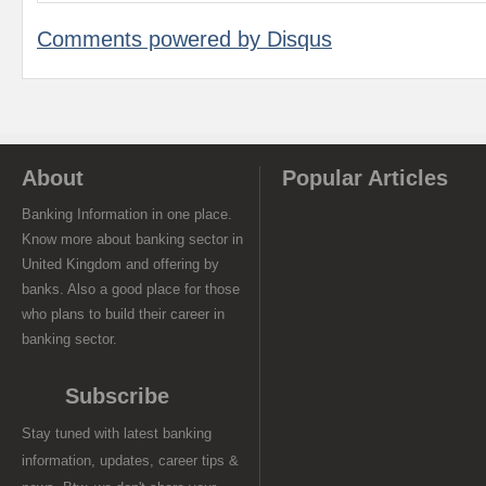
Comments powered by
Disqus
About
Popular Articles
Banking Information in one place.
Know more about banking sector in
United Kingdom and offering by
banks. Also a good place for those
who plans to build their career in
banking sector.
Subscribe
Stay tuned with latest banking
information, updates, career tips &