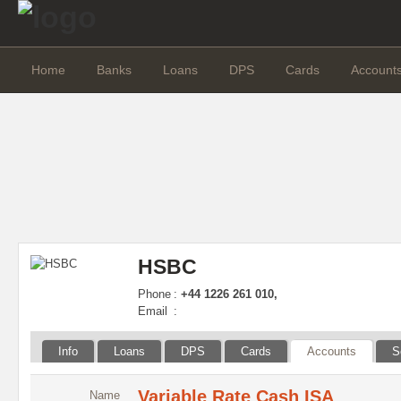
Home
Banks
Loans
DPS
Cards
Account
HSBC
Phone
:
+44 1226 261 010,
Email
:
Info
Loans
DPS
Cards
Accounts
S
Variable Rate Cash ISA
Name