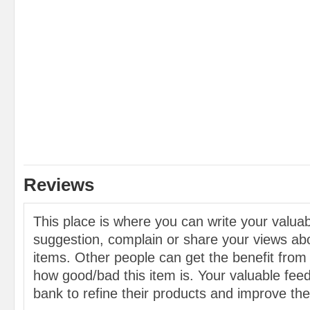
Reviews
This place is where you can write your valu
suggestion, complain or share your views abo
items. Other people can get the benefit from
how good/bad this item is. Your valuable feed
bank to refine their products and improve the 