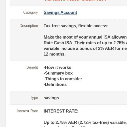
Category
Savings Account
Description
Tax-free savings, flexible access:
Make the most of your annual ISA allowanc
Rate Cash ISA. Their rates of up to 2.75% 
variable include a bonus of 2% AER for new
12 months.
Benefit
-How it works
-Summary box
-Things to consider
-Definitions
Type
savings
Interest Rate
INTEREST RATE:
Up to 2.75% AER (2.72% tax-free) variable,