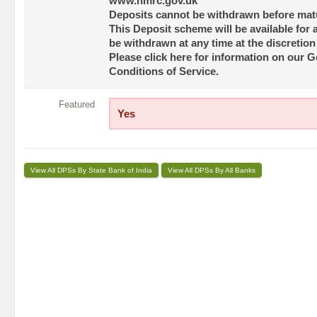
www.hmrc.gov.uk
Deposits cannot be withdrawn before matu
This Deposit scheme will be available for 
be withdrawn at any time at the discretion
Please click here for information on our 
Conditions of Service.
Featured
Yes
View All DPSs By State Bank of India
View All DPSs By All Banks