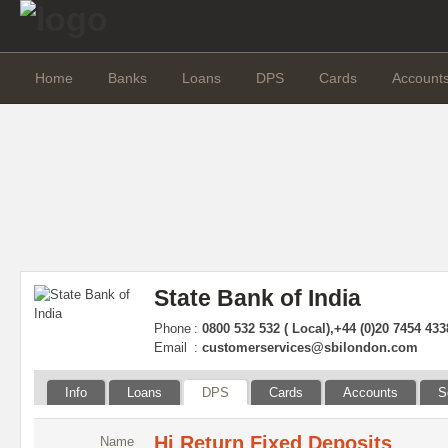
Home
Banks
Loans
DPS
Cards
Account
State Bank of India
Phone
:
0800 532 532 ( Local),+44 (0)20 7454 4338
Email
:
customerservices@sbilondon.com
Info
Loans
DPS
Cards
Accounts
S
Hi Return Fixed Deposits
Name