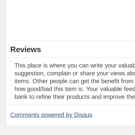
Reviews
This place is where you can write your valu
suggestion, complain or share your views abo
items. Other people can get the benefit from
how good/bad this item is. Your valuable feed
bank to refine their products and improve the 
Comments powered by
Disqus