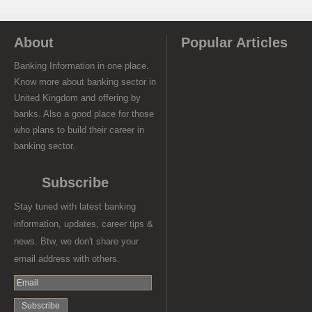
About
Popular Articles
Banking Information in one place.
Know more about banking sector in
United Kingdom and offering by
banks. Also a good place for those
who plans to build their career in
banking sector.
Subscribe
Stay tuned with latest banking
information, updates, career tips &
news. Btw, we don't share your
email address with others.