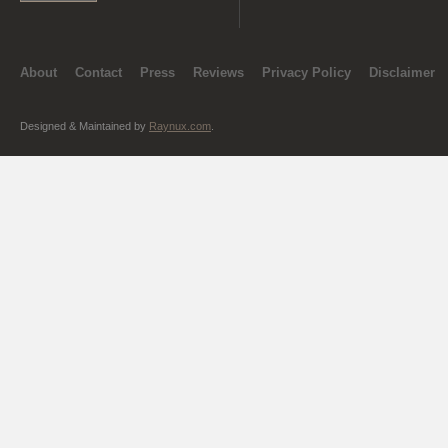
About
Contact
Press
Reviews
Privacy Policy
Disclaimer
Designed & Maintained by
Raynux.com
.