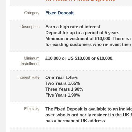
Category
Fixed Deposit
Description
Earn a high rate of interest
Deposit for up to a period of 5 years
Minimum investment of £10,000 .There is
for existing customers who re-invest thei
Minimum
£10,000 or US $10,000 or €10,000.
Installment
Interest Rate
One Year 1.45%
Two Years 1.65%
Three Years 1.90%
Five Years 1.90%
Eligibility
The Fixed Deposit is available to an indivi
over, who is ordinarily resident in the UK
has a permanent UK address.