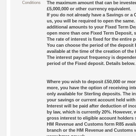
Conditions
The maximum amount that can be invested 
£5,000,000 or other currency equivalent.
If you do not already have a Savings or a
us, you will be required to open the same
additional amounts to your Fixed Term D
open more than one Fixed Term Deposit, sub
The rate of interest is fixed for the entire 
You can choose the period of the deposit
available at the time of the creation of the
The interest payout frequency is dependen
period of the Fixed deposit. Details below.
Where you wish to deposit £50,000 or more
more, you have the option of receiving int
only available for Sterling deposits. The in
your savings or current account held with
Interest will be paid after deduction of inc
by law, which is currently 20%. However, w
gross interest to eligible account holders
HM Revenue and Customs form R85 availab
branch or the HM Revenue and Customs w