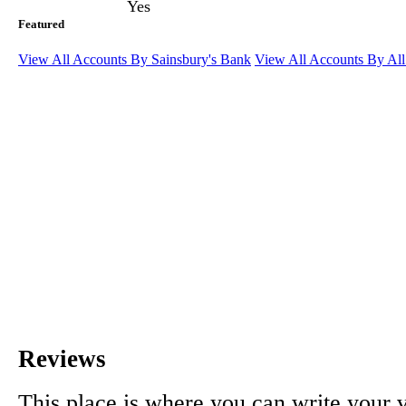
Yes
Featured
View All Accounts By Sainsbury's Bank
View All Accounts By Al
Reviews
This place is where you can write your