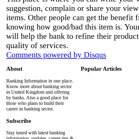
suggestion, complain or share your view
items. Other people can get the benefit 
knowing how good/bad this item is. You
will help the bank to refine their produc
quality of services.
Comments powered by
Disqus
About
Popular Articles
Banking Information in one place.
Know more about banking sector
in United Kingdom and offering
by banks. Also a good place for
those who plans to build their
career in banking sector.
Subscribe
Stay tuned with latest banking
information, updates, career tips &