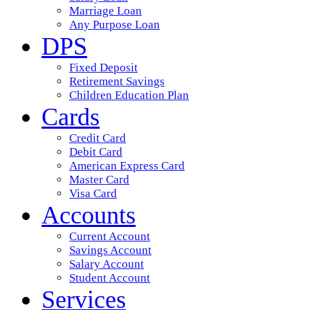
Marriage Loan
Any Purpose Loan
DPS
Fixed Deposit
Retirement Savings
Children Education Plan
Cards
Credit Card
Debit Card
American Express Card
Master Card
Visa Card
Accounts
Current Account
Savings Account
Salary Account
Student Account
Services