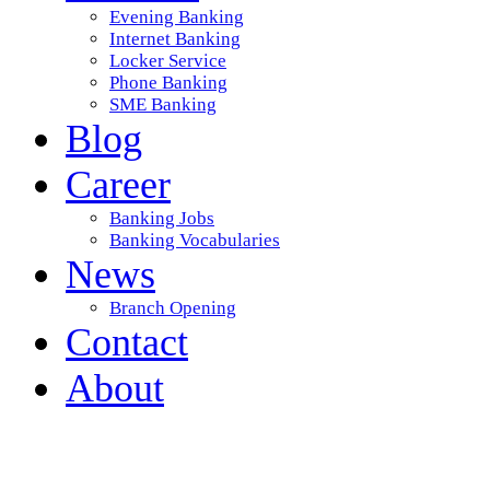
Evening Banking
Internet Banking
Locker Service
Phone Banking
SME Banking
Blog
Career
Banking Jobs
Banking Vocabularies
News
Branch Opening
Contact
About