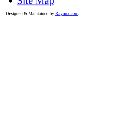
Site Map
Designed & Maintained by
Raynux.com
.