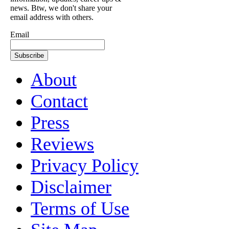
news. Btw, we don't share your
email address with others.
Email
About
Contact
Press
Reviews
Privacy Policy
Disclaimer
Terms of Use