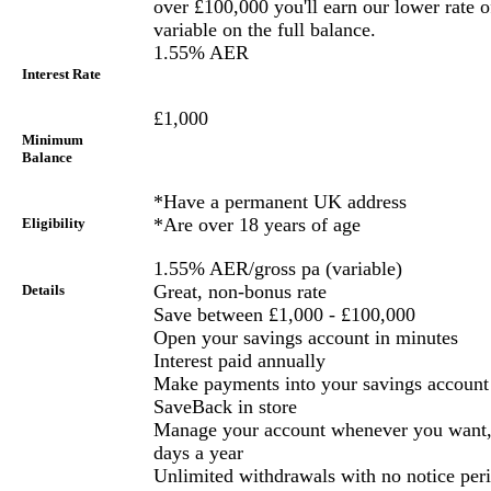
over £100,000 you'll earn our lower rate
variable on the full balance.
1.55% AER
Interest Rate
£1,000
Minimum
Balance
*Have a permanent UK address
*Are over 18 years of age
Eligibility
1.55% AER/gross pa (variable)
Great, non-bonus rate
Details
Save between £1,000 - £100,000
Open your savings account in minutes
Interest paid annually
Make payments into your savings account 
SaveBack in store
Manage your account whenever you want, 
days a year
Unlimited withdrawals with no notice per