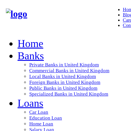
Ho
Blo
Care
Cont
Home
Banks
Private Banks in United Kingdom
Commercial Banks in United Kingdom
Local Banks in United Kingdom
Foreign Banks in United Kingdom
Public Banks in United Kingdom
Specialized Banks in United Kingdom
Loans
Car Loan
Education Loan
Home Loan
Salary Loan