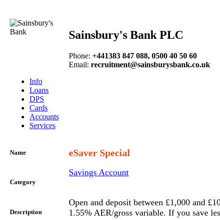
Sainsbury's Bank PLC
Phone
:
+441383 847 088, 0500 40 50 60
Email
:
recruitment@sainsburysbank.co.uk
Info
Loans
DPS
Cards
Accounts
Services
eSaver Special
Name
Savings Account
Category
Open and deposit between £1,000 and £10
1.55% AER/gross variable. If you save les
Description