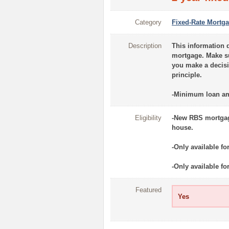
Category
Fixed-Rate Mortg
Description
This information d
mortgage. Make sur
you make a decisi
principle.
-Minimum loan am
Eligibility
-New RBS mortgage
house.
-Only available fo
-Only available f
Featured
Yes