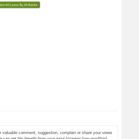
iew All Loans By All Banks
ur valuable comment, suggestion, complain or share your views
le can get the benefit from your input knowing how good/bad