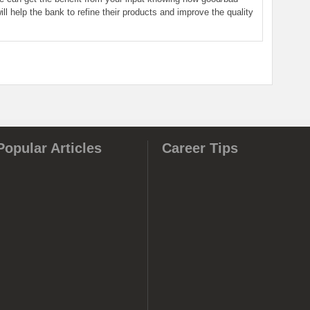
ill help the bank to refine their products and improve the quality
Popular Articles
Career Tips