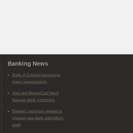
Banking News
Bank of England announces
major reorganisation
Visa and MasterCard block
Russian bank customers
Bankers' expertise needed to
sharpen new bank watchdog's
teeth