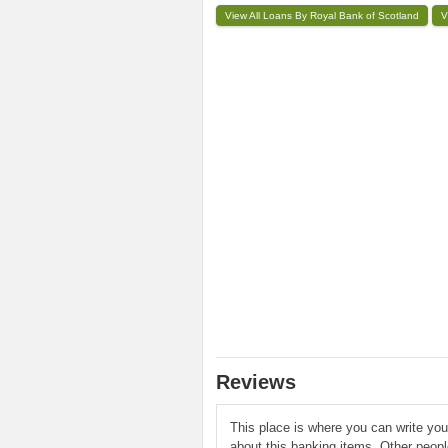
View All Loans By Royal Bank of Scotland
V
Reviews
This place is where you can write yo
about this banking items. Other peop