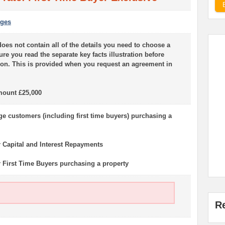
ages
oes not contain all of the details you need to choose a
e you read the separate key facts illustration before
on. This is provided when you request an agreement in
ount £25,000
 customers (including first time buyers) purchasing a
r Capital and Interest Repayments
or First Time Buyers purchasing a property
R