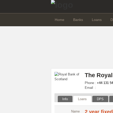
Home
Banks
Loans
D
The Royal
Phone
:
+44 131 54
Email
:
Info
Loans
DPS
2 year fixe
Name