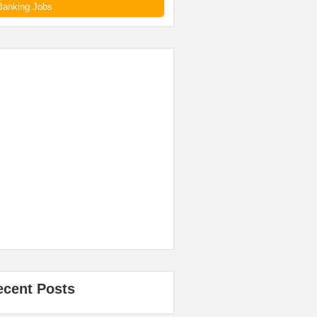
Banking Jobs
ecent Posts