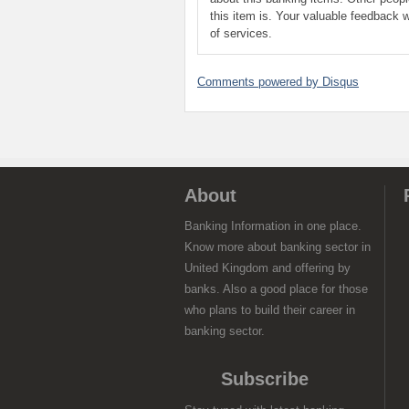
this item is. Your valuable feedback w
of services.
Comments powered by
Disqus
About
Banking Information in one place.
Know more about banking sector in
United Kingdom and offering by
banks. Also a good place for those
who plans to build their career in
banking sector.
Subscribe