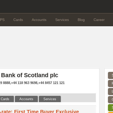
PS
Cards
Accounts
Services
Blog
Career
 Bank of Scotland plc
9 8888,+44 118 963 9698,+44 8457 121 121
Cards
Accounts
Services
d-rate: First Time Buyer Exclusive