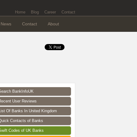
Home
Blog
Career
Contact
News
Contact
About
Search BankInfoUK
Recent User Reviews
List Of Banks In United Kingdom
Quick Contacts of Banks
Swift Codes of UK Banks